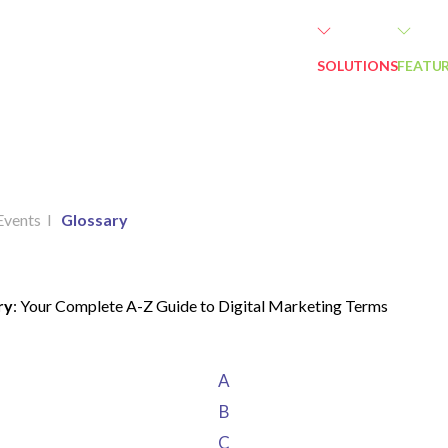
SOLUTIONS
FEATU
Events
I
Glossary
ry
: Your Complete A-Z Guide to Digital Marketing Terms
A
B
C