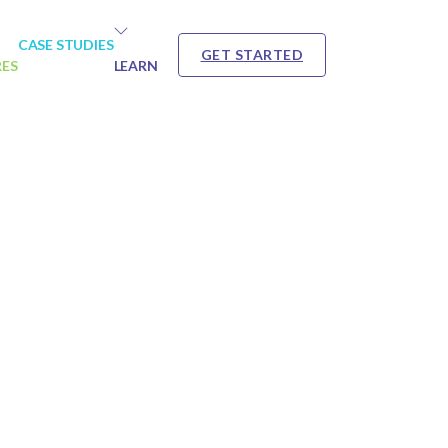
CASE STUDIES
GET STARTED
RES
LEARN