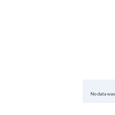
No data was