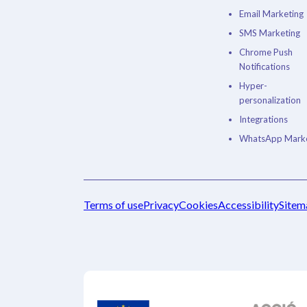
Email Marketing
SMS Marketing
Chrome Push
Notifications
Hyper-
personalization
Integrations
WhatsApp Marke
Terms of use
Privacy
Cookies
Accessibility
Sitem