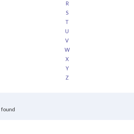
R
S
T
U
V
W
X
Y
Z
 found