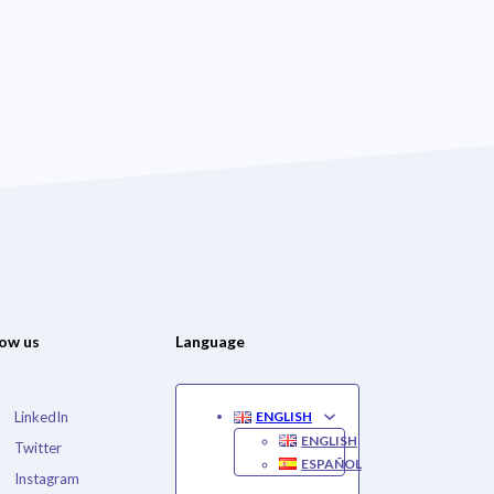
low us
Language
LinkedIn
ENGLISH
ENGLISH
Twitter
ESPAÑOL
Instagram