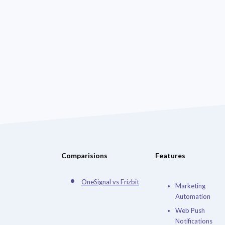
Comparisions
Features
OneSignal vs Frizbit
Marketing
Automation
Web Push
Notifications