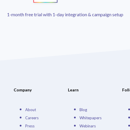
1-month free trial with 1-day integration & campaign setup
Company
Learn
Fol
About
Blog
Careers
Whitepapers
Press
Webinars