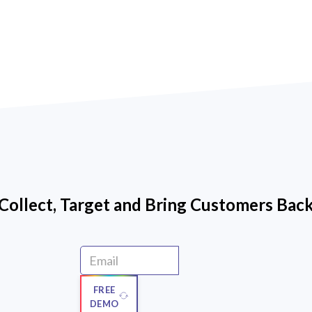
Collect, Target and Bring Customers Bac
FREE
DEMO