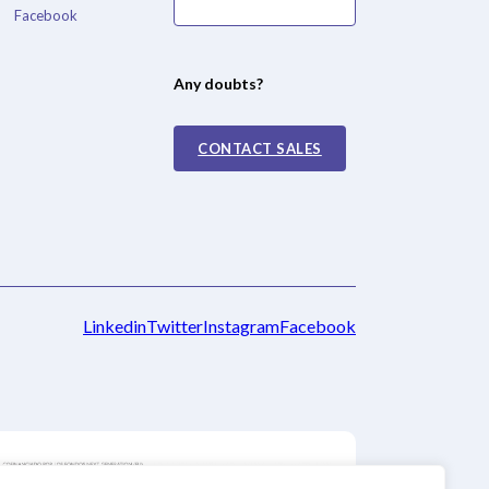
Facebook
Any doubts?
CONTACT SALES
Linkedin
Twitter
Instagram
Facebook