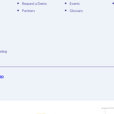
Request a Demo
Events
Partners
Glossary
ting
ap