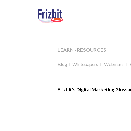
LEARN - RESOURCES
Blog
I
Whitepapers
I
Webinars
I
Frizbit’s Digital Marketing Glossa