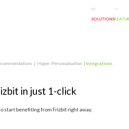
SOLUTIONS
FEATU
ecommendations
|
Hyper-Personalisation
|
Integrations
izbit in just 1-click
to start benefiting from Frizbit right away.