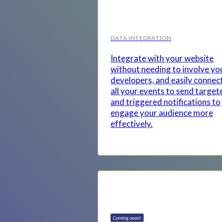
DATA INTEGRATION
Integrate with your website
without needing to involve yo
developers, and easily connec
all your events to send target
and triggered notifications to
engage your audience more
effectively.