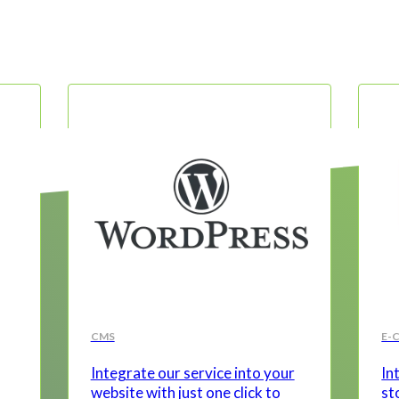
CMS
E-
Integrate our service into your
In
website with just one click to
st