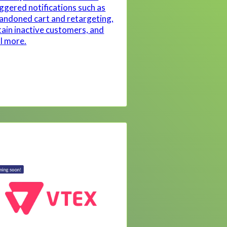
iggered notifications such as
andoned cart and retargeting,
tain inactive customers, and
ll more.