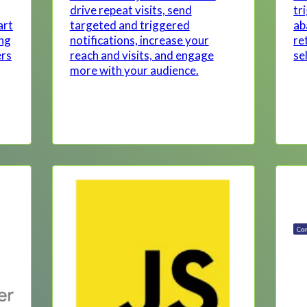
drive repeat visits, send
tr
art
targeted and triggered
ab
ing
notifications, increase your
re
ers
reach and visits, and engage
se
more with your audience.