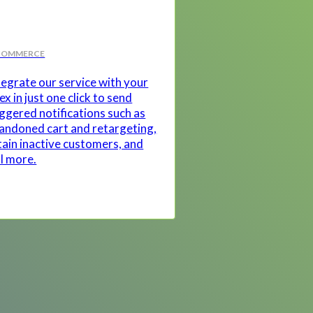
COMMERCE
tegrate our service with your
ex in just one click to send
iggered notifications such as
andoned cart and retargeting,
tain inactive customers, and
ll more.