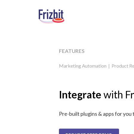
FEATURES
Marketing Automation
|
Product R
Integrate
with Fr
Pre-built plugins & apps for you 