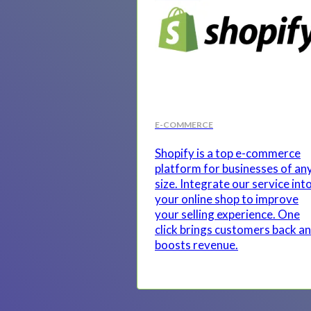
E-COMMERCE
Shopify is a top e-commerce
platform for businesses of an
size. Integrate our service int
your online shop to improve
your selling experience. One
click brings customers back a
boosts revenue.