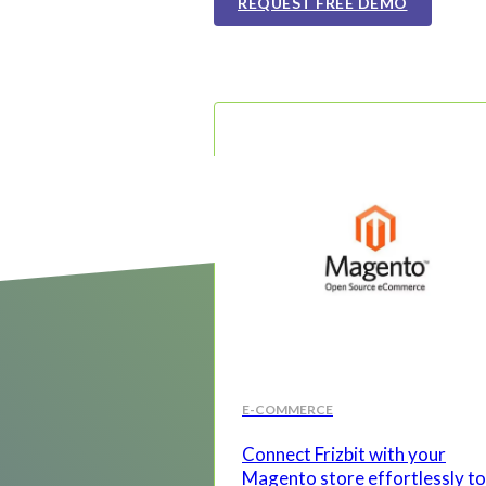
REQUEST FREE DEMO
E-COMMERCE
Connect Frizbit with your
Magento store effortlessly to