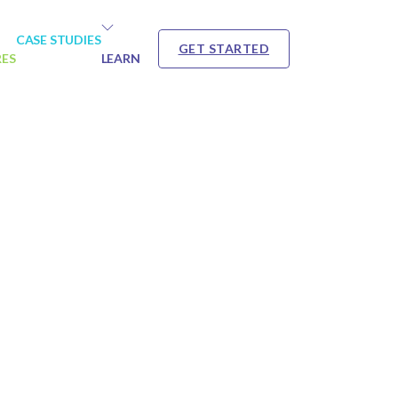
CASE STUDIES
GET STARTED
RES
LEARN