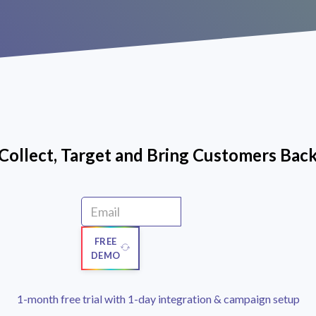
Collect, Target and Bring Customers Bac
FREE
DEMO
1-month free trial with 1-day integration & campaign setup