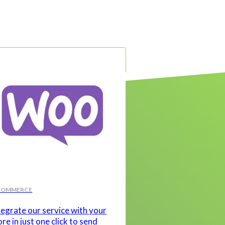
COMMERCE
tegrate our service with your
ore in just one click to send