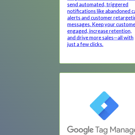
send automated, triggered
notifications like abandoned c
alerts and customer retarget
messages. Keep your custom
engaged, increase retention,
and drive more sales—all with
just a few clicks.