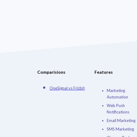
Comparisions
Features
OneSignal vs Frizbit
Marketing
Automation
Web Push
Notifications
Email Marketing
SMS Marketing