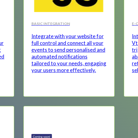
BASIC INTEGRATION
E-
Integrate with your website for
In
ur
full control and connect all your
Vt
t
events to send personalised and
tr
ed
automated notifications
ab
tailored to your needs, engaging
re
your users more effectively.
se