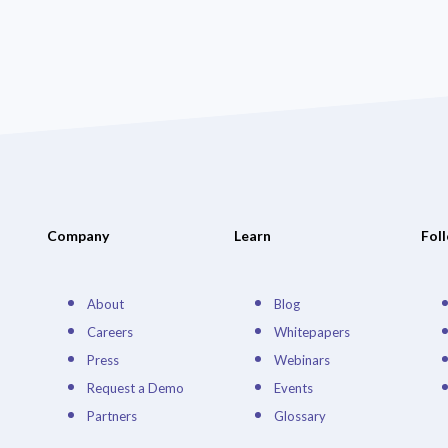
Company
Learn
Fol
About
Blog
Careers
Whitepapers
Press
Webinars
Request a Demo
Events
Partners
Glossary