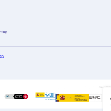
ting
ap