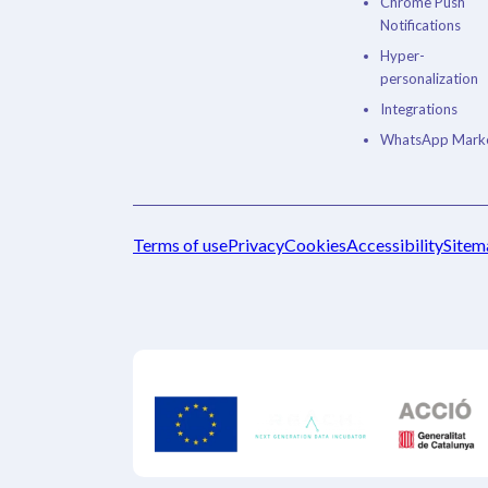
Chrome Push
Notifications
Hyper-
personalization
Integrations
WhatsApp Marke
Terms of use
Privacy
Cookies
Accessibility
Sitem