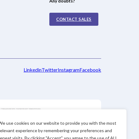
Any doubts?
CONTACT SALES
Linkedin
Twitter
Instagram
Facebook
We use cookies on our website to provide you with the most
relevant experience by remembering your preferences and
repeat visits. By clicking "Accept", you agree to the use of ALL