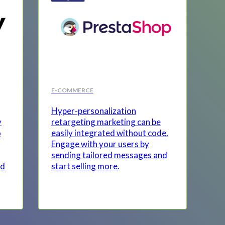
E-COMMERCE
Hyper-personalization
y
retargeting marketing can be
o
easily integrated without code.
Engage with your users by
sending tailored messages and
nd
start selling more.