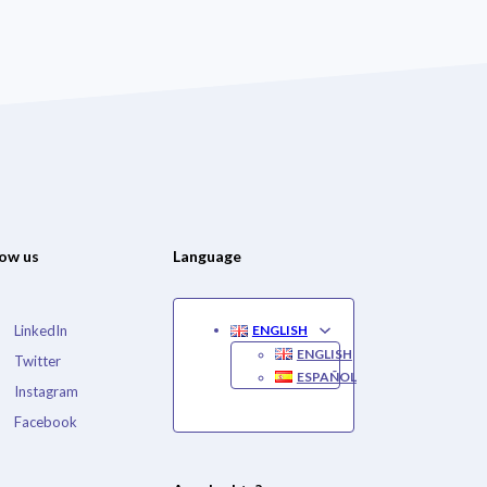
low us
Language
LinkedIn
ENGLISH
ENGLISH
Twitter
ESPAÑOL
Instagram
Facebook