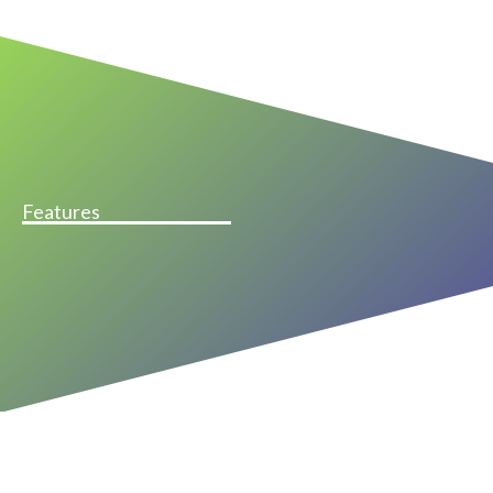
Features