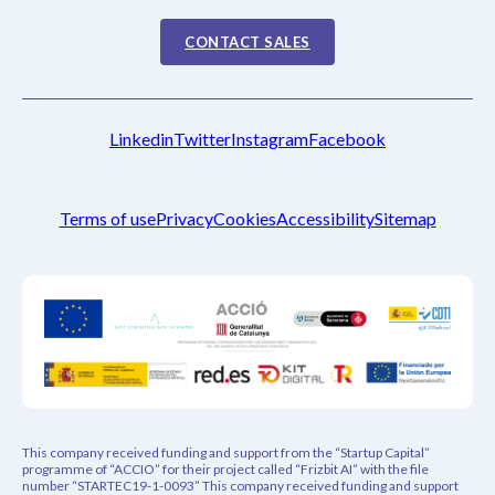
CONTACT SALES
Linkedin
Twitter
Instagram
Facebook
Terms of use
Privacy
Cookies
Accessibility
Sitemap
This company received funding and support from the “Startup Capital”
programme of “ACCIO” for their project called “Frizbit AI” with the file
number “STARTEC19-1-0093” This company received funding and support