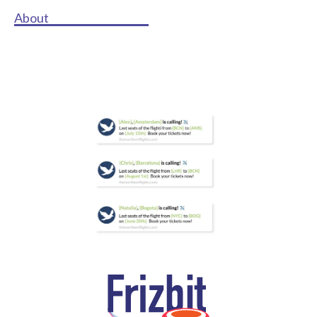
About