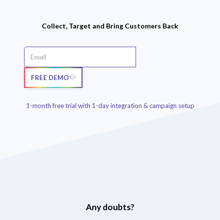
Collect, Target and Bring Customers Back
FREE DEMO
1-month free trial with 1-day integration & campaign setup
Any doubts?