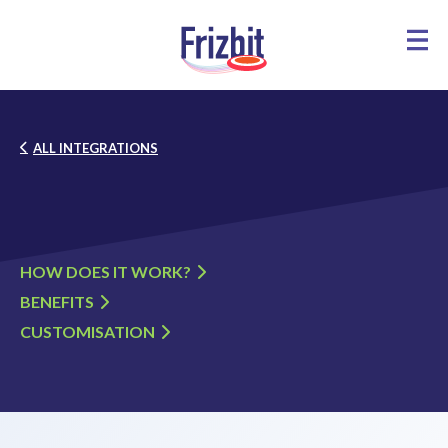
ALL INTEGRATIONS
HOW DOES IT WORK?
BENEFITS
CUSTOMISATION