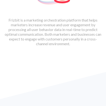
Frizbit is a marketing orchestration platform that helps
marketers increase revenue and user engagement by
processing all user behavior data in real-time to predict
optimal communication. Both marketers and businesses can
expect to engage with customers personally in a cross-
channel environment.