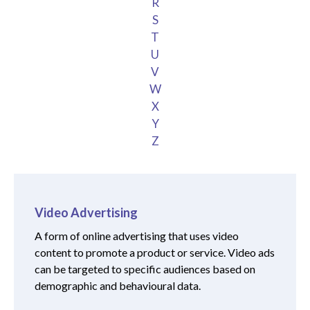
R
S
T
U
V
W
X
Y
Z
Video Advertising
A form of online advertising that uses video
content to promote a product or service. Video ads
can be targeted to specific audiences based on
demographic and behavioural data.