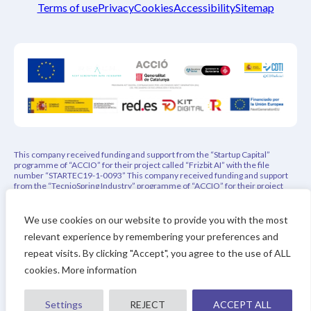
Terms of use
Privacy
Cookies
Accessibility
Sitemap
This company received funding and support from the “Startup Capital”
programme of “ACCIO” for their project called “Frizbit AI” with the file
number “STARTEC19-1-0093” This company received funding and support
from the “TecnioSpring Industry” programme of “ACCIO” for their project
called “PEPREC – Privacy-Aware Explainable Product Recommender” with
the file number “ACE026/21/000108” This project has indirectly received
funding from the European Union’s Horizon 2020 research and innovation
We use cookies on our website to provide you with the most
programme under REACH Incubator (Grant Agreement no. 951981). This
relevant experience by remembering your preferences and
project has received funding from the Eurostars-3 joint program with co-
financing from CDTI and the Horizon Europe Research and Innovation
repeat visits. By clicking "Accept", you agree to the use of ALL
Framework Program of the European Union
cookies. More information
Settings
REJECT
ACCEPT ALL