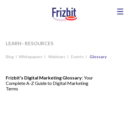
LEARN - RESOURCES
Blog
I
Whitepapers
I
Webinars
I
Events
I
Glossary
Frizbit’s Digital Marketing Glossary
: Your
Complete A-Z Guide to Digital Marketing
Terms