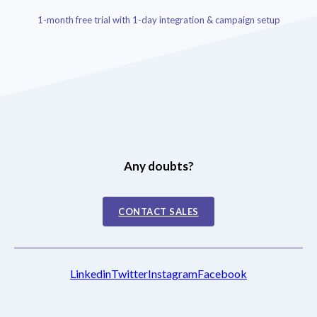
1-month free trial with 1-day integration & campaign setup
Any doubts?
CONTACT SALES
Linkedin
Twitter
Instagram
Facebook