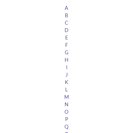
A
B
C
D
E
F
G
H
I
J
K
L
M
N
O
P
Q