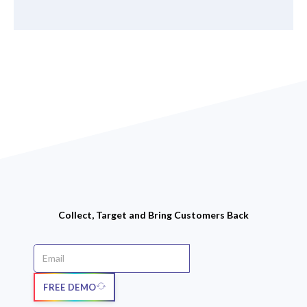
Collect, Target and Bring Customers Back
FREE DEMO