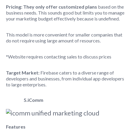
Pricing: They only offer customized plans
based on the
business needs. This sounds good but limits you to manage
your marketing budget effectively because is undefined.
This model is more convenient for smaller companies that
do not require using large amount of resources.
*Website requires contacting sales to discuss prices
Target Market:
Firebase caters to a diverse range of
developers and businesses,
from individual app developers
to large enterprises.
5.iComm
Features