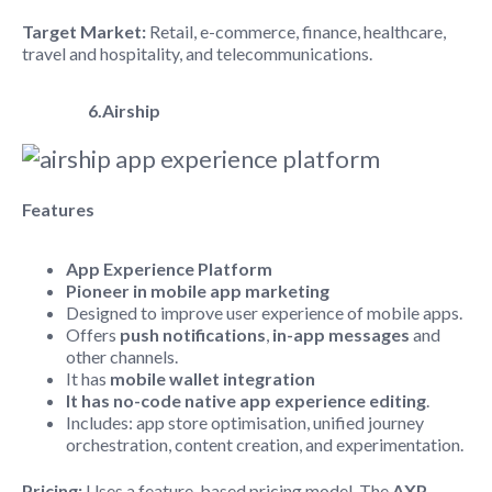
Target Market:
Retail, e-commerce, finance, healthcare,
travel and hospitality, and telecommunications.
6.Airship
Features
App Experience Platform
Pioneer in mobile app marketing
Designed to improve user experience of mobile apps.
Offers
push notifications
,
in-app messages
and
other channels.
It has
mobile wallet integration
It has no-code native app experience editing
.
Includes: app store optimisation, unified journey
orchestration, content creation, and experimentation.
Pricing:
Uses a feature-based pricing model. The
AXP