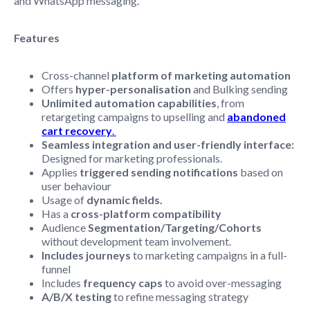
and WhatsApp messaging.
Features
Cross-channel
platform of marketing automation
Offers
hyper-personalisation
and Bulking sending
Unlimited automation capabilities
, from
retargeting campaigns to upselling and
abandoned
cart recovery
.
Seamless integration and user-friendly interface:
Designed for marketing professionals.
Applies
triggered sending notifications
based on
user behaviour
Usage of
dynamic fields.
Has a
cross-platform compatibility
Audience
Segmentation/Targeting/Cohorts
without development team involvement.
Includes journeys
to marketing campaigns in a full-
funnel
Includes
frequency caps
to avoid over-messaging
A/B/X testing
to refine messaging strategy