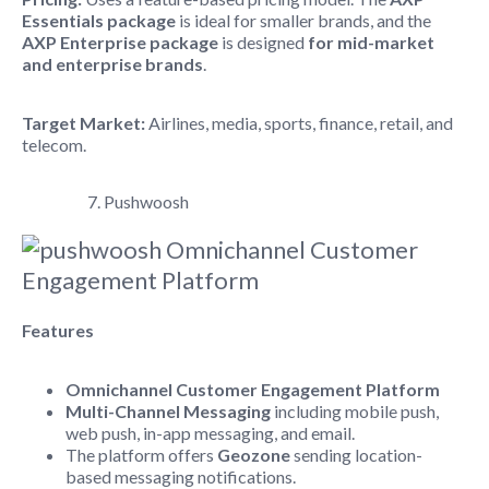
Essentials package
is ideal for smaller brands, and the
AXP Enterprise package
is designed
for mid-market
and enterprise brands
.
Target Market:
Airlines, media, sports, finance, retail, and
telecom.
7. Pushwoosh
Features
Omnichannel Customer Engagement Platform
Multi-Channel Messaging
including mobile push,
web push, in-app messaging, and email.
The platform offers
Geozone
sending location-
based messaging notifications.