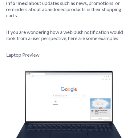
informed
about updates such as news, promotions, or
reminders about abandoned products in their shopping
carts.
If you are wondering how a web push notification would
look from a user perspective, here are some examples:
Laptop Preview