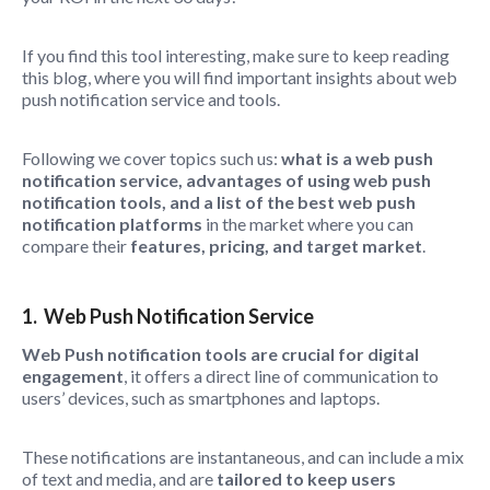
If you find this tool interesting, make sure to keep reading
this blog, where you will find important insights about web
push notification service and tools.
Following we cover topics such us:
what is a web push
notification service, advantages of using web push
notification tools, and a list of the best web push
notification platforms
in the market where you can
compare their
features, pricing, and target market
.
1. Web Push Notification Service
Web Push notification tools are crucial for digital
engagement
, it offers a direct line of communication to
users’ devices, such as smartphones and laptops.
These notifications are instantaneous, and can include a mix
of text and media, and are
tailored
to keep users