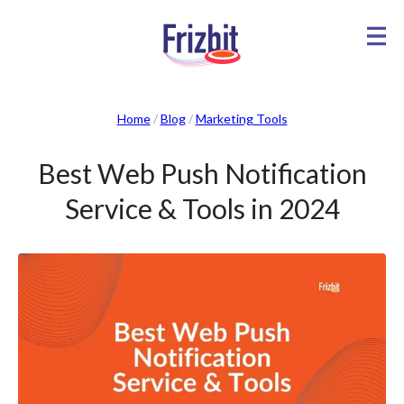
Home
/
Blog
/
Marketing Tools
Best Web Push Notification
Service & Tools in 2024