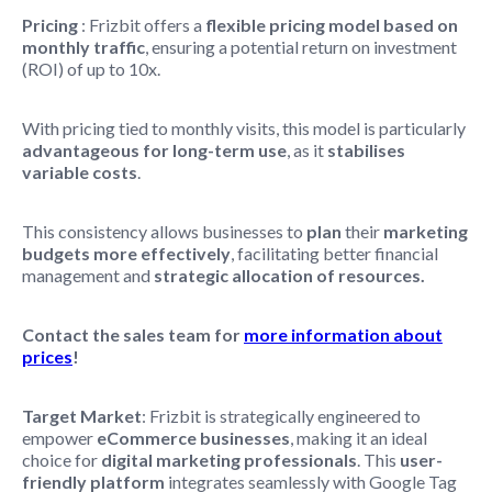
Pricing
: Frizbit offers a
flexible pricing model based on
monthly traffic
, ensuring a potential return on investment
(ROI) of up to 10x.
With pricing tied to monthly visits, this model is particularly
advantageous for long-term use
, as it
stabilises
variable costs
.
This consistency allows businesses to
plan
their
marketing
budgets
more effectively
, facilitating better financial
management and
strategic allocation of resources.
Contact the sales team for
more information about
prices
!
Target Market
: Frizbit is strategically engineered to
empower
eCommerce businesses
, making it an ideal
choice for
digital marketing professionals
. This
user-
friendly platform
integrates seamlessly with Google Tag