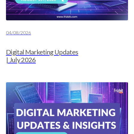
04/08/2026
Digital Marketing Updates
| July 2026