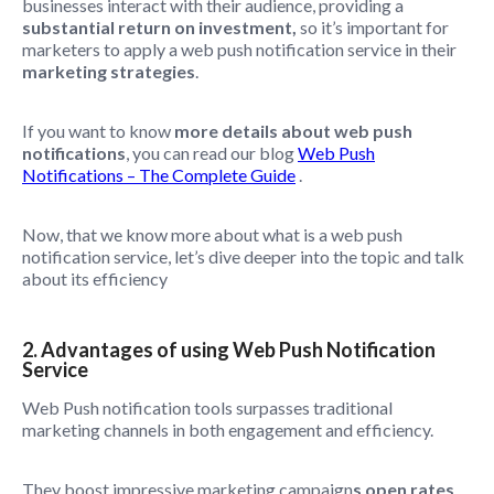
businesses interact with their audience, providing a
substantial return on investment,
so it’s important for
marketers to apply a web push notification service in their
marketing strategies
.
If you want to know
more details about web push
notifications
, you can read our blog
Web Push
Notifications – The Complete Guide
.
Now, that we know more about what is a web push
notification service, let’s dive deeper into the topic and talk
about its efficiency
2. Advantages of using Web Push Notification
Service
Web Push notification tools surpasses traditional
marketing channels in both engagement and efficiency.
They boost impressive marketing campaign
s open rates