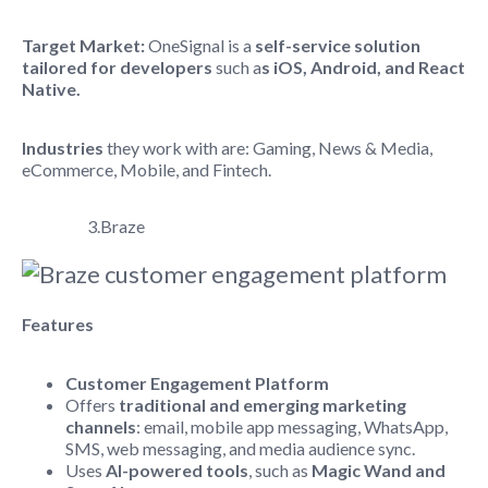
Target Market:
OneSignal is a
self-service solution
tailored for developers
such a
s iOS, Android, and React
Native.
Industries
they work with are: Gaming, News & Media,
eCommerce, Mobile, and Fintech.
3.Braze
Features
Customer Engagement Platform
Offers
traditional and emerging marketing
channels
: email, mobile app messaging, WhatsApp,
SMS, web messaging, and media audience sync.
Uses
AI-powered tools
, such as
Magic Wand and