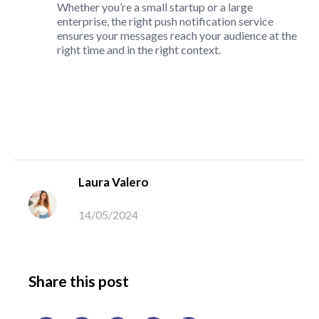
Whether you’re a small startup or a large
enterprise, the right push notification service
ensures your messages reach your audience at the
right time and in the right context.
Laura Valero
14/05/2024
Share this post