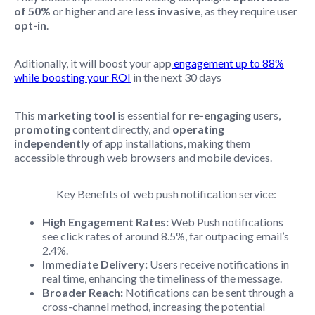
of 50%
or higher and are
less invasive
, as they require user
opt-in
.
Aditionally, it will boost your app
engagement up to 88%
while boosting your ROI
in the next 30 days
This
marketing tool
is essential for
re-engaging
users,
promoting
content directly, and
operating
independently
of app installations, making them
accessible through web browsers and mobile devices.
Key Benefits of web push notification service:
High Engagement Rates:
Web Push notifications
see click rates of around 8.5%, far outpacing email’s
2.4%.
Immediate Delivery:
Users receive notifications in
real time, enhancing the timeliness of the message.
Broader Reach:
Notifications can be sent through a
cross-channel method, increasing the potential