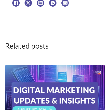
Related posts