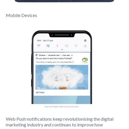
Mobile Devices
Web Push notifications keep revolutionising the digital
marketing industry and continues to improve how