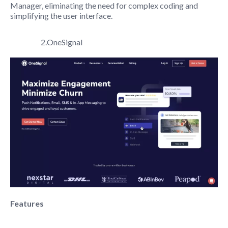
Manager, eliminating the need for complex coding and
simplifying the user interface.
2.OneSignal
Features