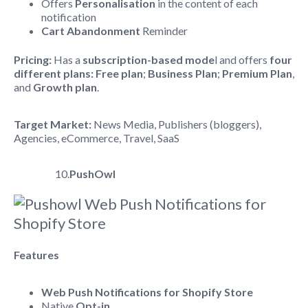
Offers
Personalisation
in the content of each
notification
Cart Abandonment
Reminder
Pricing:
Has a
subscription-based mode
l and offers
four
different plans: Free plan
;
Business Plan
;
Premium Plan
,
and
Growth plan
.
Target Market:
News Media, Publishers (bloggers),
Agencies, eCommerce, Travel, SaaS
10.
PushOwl
Features
Web Push Notifications for Shopify Store
Native
Opt-in