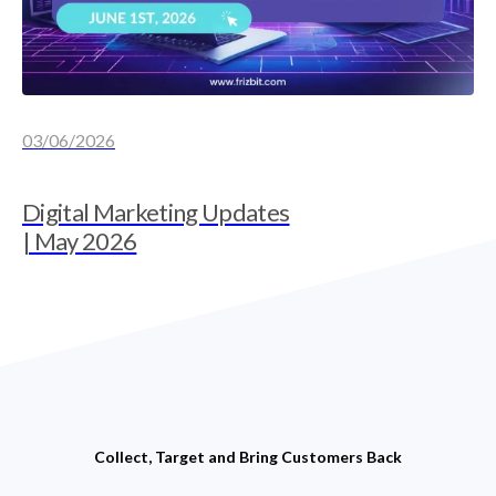
03/06/2026
Digital Marketing Updates
| May 2026
Collect, Target and Bring Customers Back