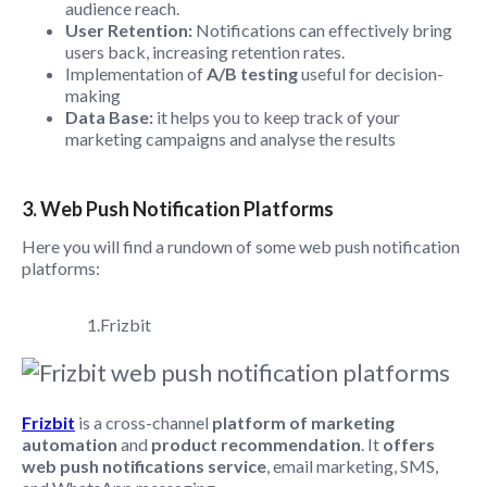
audience reach.
User Retention:
Notifications can effectively bring
users back, increasing retention rates.
Implementation of
A/B testing
useful for decision-
making
Data Base:
it helps you to keep track of your
marketing campaigns and analyse the results
3. Web Push Notification Platforms
Here you will find a rundown of some web push notification
platforms:
1.Frizbit
Frizbit
is a cross-channel
platform of marketing
automation
and
product recommendation
. It
offers
web push notifications service
, email marketing, SMS,