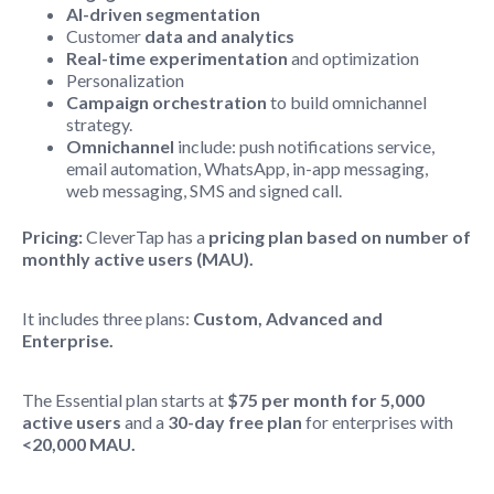
AI-driven segmentation
Customer
data and analytics
Real-time experimentation
and optimization
Personalization
Campaign orchestration
to build omnichannel
strategy.
Omnichannel
include: push notifications service,
email automation, WhatsApp, in-app messaging,
web messaging, SMS and signed call.
Pricing:
CleverTap has a
pricing plan based on number of
monthly active users (MAU).
It includes three plans:
Custom, Advanced and
Enterprise.
The Essential plan starts at
$75 per month for 5,000
active users
and a
30-day free plan
for enterprises with
<20,000 MAU.