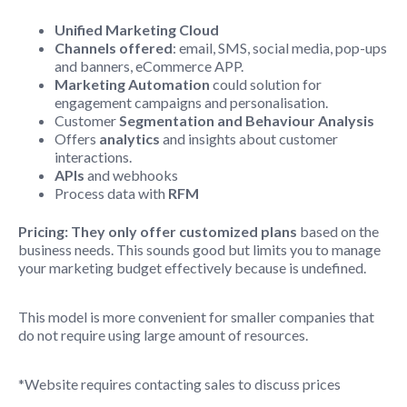
Unified Marketing Cloud
Channels offered
: email, SMS, social media, pop-ups
and banners, eCommerce APP.
Marketing Automation
could solution for
engagement campaigns and personalisation.
Customer
Segmentation and Behaviour Analysis
Offers
analytics
and insights about customer
interactions.
APIs
and webhooks
Process data with
RFM
Pricing:
They only offer customized plans
based on the
business needs. This sounds good but limits you to manage
your marketing budget effectively because is undefined.
This model is more convenient for smaller companies that
do not require using large amount of resources.
*Website requires contacting sales to discuss prices