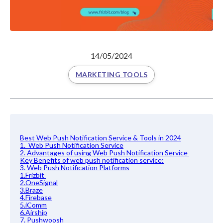
14/05/2024
MARKETING TOOLS
Best Web Push Notification Service & Tools in 2024
1. Web Push Notification Service
2. Advantages of using Web Push Notification Service
Key Benefits of web push notification service:
3. Web Push Notification Platforms
1.Frizbit
2.OneSignal
3.Braze
4.Firebase
5.iComm
6.Airship
7. Pushwoosh