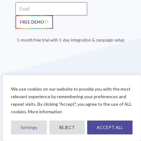
FREE DEMO
1-month free trial with 1-day integration & campaign setup
We use cookies on our website to provide you with the most
relevant experience by remembering your preferences and
repeat visits. By clicking "Accept", you agree to the use of ALL
Any doubts?
cookies. More information
CONTACT SALES
Settings
REJECT
ACCEPT ALL