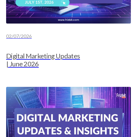
02/07/2026
Digital Marketing Updates
| June 2026