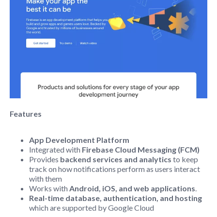
Features
App Development Platform
Integrated with
Firebase Cloud Messaging (FCM)
Provides
b
ackend services and
analytics
to keep
track on how notifications perform as users interact
with them
Works with
Android, iOS, and web applications
.
Real-time database, authentication, and hosting
which are supported by Google Cloud