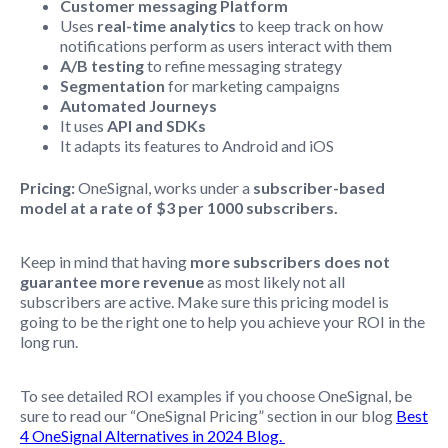
Customer messaging Platform
Uses
real-time analytics
to keep track on how
notifications perform as users interact with them
A/B testing
to refine messaging strategy
Segmentation
for marketing campaigns
Automated Journeys
It uses
API and SDKs
It adapts its features to Android and iOS
Pricing:
OneSignal, works under a
subscriber-based
model at a rate of $3 per 1000 subscribers.
Keep in mind that having
more subscribers does not
guarantee more revenue
as most likely not all
subscribers are active. Make sure this pricing model is
going to be the right one to help you achieve your ROI in the
long run.
To see detailed ROI examples if you choose OneSignal, be
sure to read our “OneSignal Pricing” section in our blog
Best
4 OneSignal Alternatives in 2024 Blog.