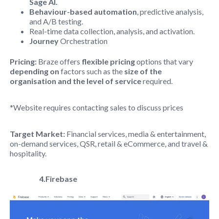
Sage AI.
Behaviour-based automation
, predictive analysis,
and A/B testing.
Real-time data collection, analysis, and activation.
Journey
Orchestration
Pricing:
Braze offers
flexible pricing
options that vary
depending on
factors such as the
size of the
organisation and the level of service
required.
*Website requires contacting sales to discuss prices
Target Market:
Financial services, media & entertainment,
on-demand services, QSR, retail & eCommerce, and travel &
hospitality.
4.Firebase