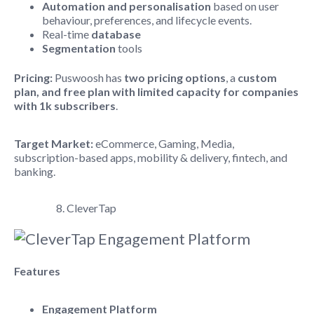
Automation and personalisation
based on user
behaviour, preferences, and lifecycle events.
Real-time
database
Segmentation
tools
Pricing:
Puswoosh has
two pricing options
, a
custom
plan, and free plan with limited capacity for companies
with 1k subscribers
.
Target Market:
eCommerce, Gaming, Media,
subscription-based apps, mobility & delivery, fintech, and
banking.
8. CleverTap
Features
Engagement Platform