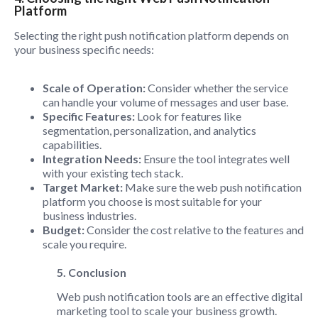
Platform
Selecting the right push notification platform depends on
your business specific needs:
Scale of Operation:
Consider whether the service
can handle your volume of messages and user base.
Specific Features:
Look for features like
segmentation, personalization, and analytics
capabilities.
Integration Needs:
Ensure the tool integrates well
with your existing tech stack.
Target Market:
Make sure the web push notification
platform you choose is most suitable for your
business industries.
Budget:
Consider the cost relative to the features and
scale you require.
5. Conclusion
Web push notification tools are an effective digital
marketing tool to scale your business growth.