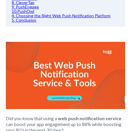
8. CleverTap
9. PushEngage
10.PushOwl
4. Choosing the Right Web Push Notification Platform
5. Conclusion
Did you know that using a
web push notification service
can boost your app engagement up to 88% while boosting
your ROI in the next 30 days?