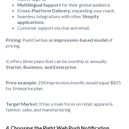
Multilingual Support
for their global audience.
Cross-Platform Delivery,
expanding your reach.
Seamless Integrations with other
Shopify
applications
.
Customer support via chat and email.
Pricing:
PushOwl has an
impression-based model
of
pricing.
It offers three plans that can be monthly or annually:
Starter, Business, and Enterprise.
Price example:
25Kimpressions/month, would equal $825
for Enterprise plan.
Target Market:
It has a main focus on retail, apparel &
fashion; sales, and manufacturing
4. Choosing the Right Web Push Notification