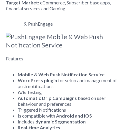
Target Market:
eCommerce, Subscriber base apps,
financial services and Gaming
9. PushEngage
Features
Mobile & Web Push Notification Service
WordPress plugin
for setup and management of
push notifications
A/B
Testing
Automatic Drip Campaigns
based on user
behaviour and preferences
Triggered Notifications
Is compatible with
Android and iOS
Includes
dynamic Segmentation
Real-time Analytics