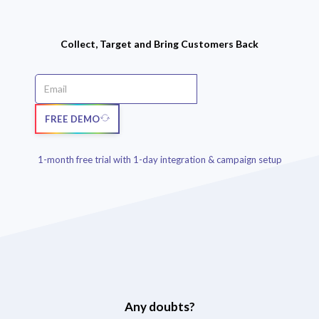
Collect, Target and Bring Customers Back
FREE DEMO
1-month free trial with 1-day integration & campaign setup
Any doubts?