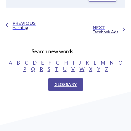
PREVIOUS
NEXT
Hashtag
Facebook Ads
Search new words
A
B
C
D
E
F
G
H
I
J
K
L
M
N
O
P
Q
R
S
T
U
V
W
X
Y
Z
GLOSSARY