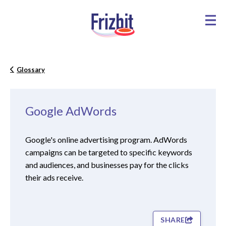
Glossary
Google AdWords
Google's online advertising program. AdWords
campaigns can be targeted to specific keywords
and audiences, and businesses pay for the clicks
their ads receive.
SHARE