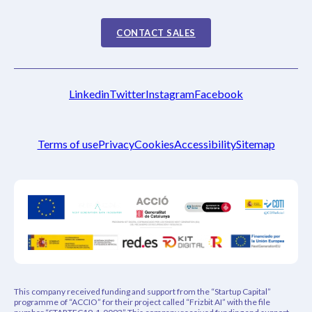
CONTACT SALES
Linkedin
Twitter
Instagram
Facebook
Terms of use
Privacy
Cookies
Accessibility
Sitemap
This company received funding and support from the “Startup Capital”
programme of “ACCIO” for their project called “Frizbit AI” with the file