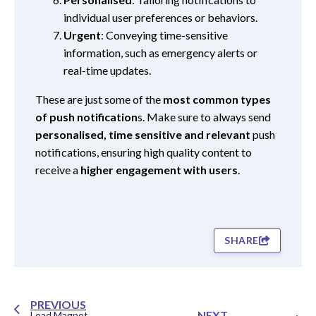
individual user preferences or behaviors.
Urgent
: Conveying time-sensitive
information, such as emergency alerts or
real-time updates.
These are just some of the
most common types
of push notification
s. Make sure to always send
personalised, time sensitive and relevant
push
notifications, ensuring high quality content to
receive a
higher engagement with users
.
SHARE
PREVIOUS
NEXT
Lead Magnet