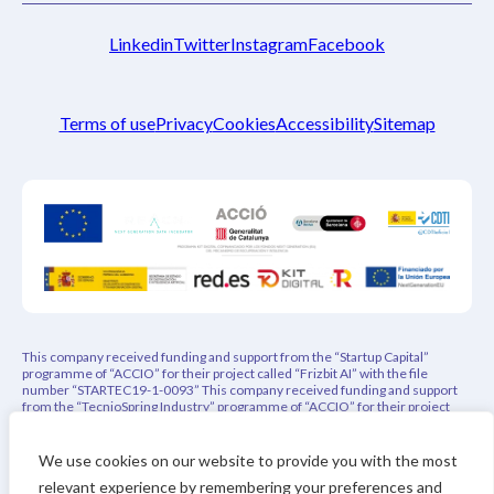
Linkedin
Twitter
Instagram
Facebook
Terms of use
Privacy
Cookies
Accessibility
Sitemap
This company received funding and support from the “Startup Capital”
programme of “ACCIO” for their project called “Frizbit AI” with the file
number “STARTEC19-1-0093” This company received funding and support
from the “TecnioSpring Industry” programme of “ACCIO” for their project
called “PEPREC – Privacy-Aware Explainable Product Recommender” with
the file number “ACE026/21/000108” This project has indirectly received
funding from the European Union’s Horizon 2020 research and innovation
We use cookies on our website to provide you with the most
programme under REACH Incubator (Grant Agreement no. 951981). This
relevant experience by remembering your preferences and
project has received funding from the Eurostars-3 joint program with co-