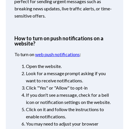
perfect for sending urgent messages such as
breaking news updates, live traffic alerts, or time-
sensitive offers.
How to turn on push notifications on a
website?
To turn on
web push notifications
:
Open the website.
Look for a message prompt asking if you
want to receive notifications.
Click "Yes" or "Allow" to opt-in
If you don't see a message, check for a bell
icon or notification settings on the website.
Click on it and follow the instructions to
enable notifications.
You may need to adjust your browser