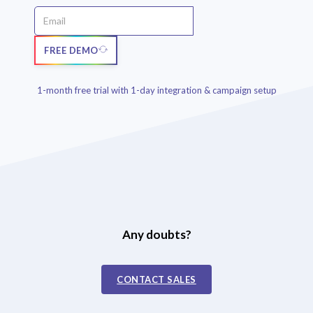
FREE DEMO
1-month free trial with 1-day integration & campaign setup
Any doubts?
CONTACT SALES