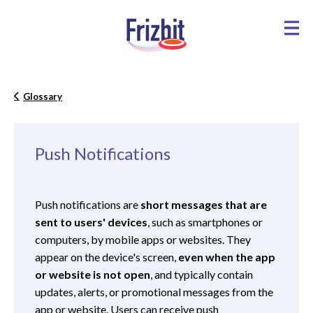
Glossary
Push Notifications
Push notifications are
short messages that are
sent to users' devices
, such as smartphones or
computers, by mobile apps or websites. They
appear on the device's screen,
even when the app
or website is not open
, and typically contain
updates, alerts, or promotional messages from the
app or website. Users can receive push