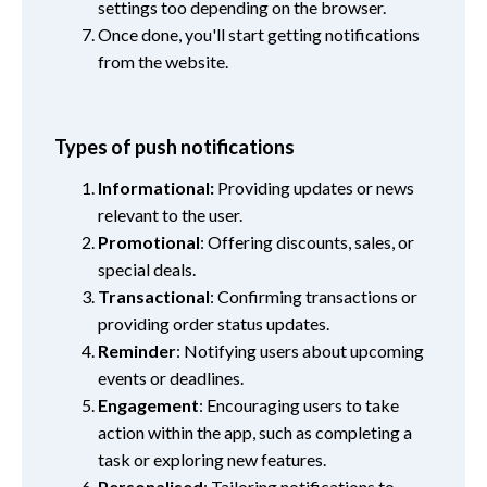
settings too depending on the browser.
Once done, you'll start getting notifications
from the website.
Types of push notifications
Informational:
Providing updates or news
relevant to the user.
Promotional
: Offering discounts, sales, or
special deals.
Transactional
: Confirming transactions or
providing order status updates.
Reminder
: Notifying users about upcoming
events or deadlines.
Engagement
: Encouraging users to take
action within the app, such as completing a
task or exploring new features.
Personalised
: Tailoring notifications to