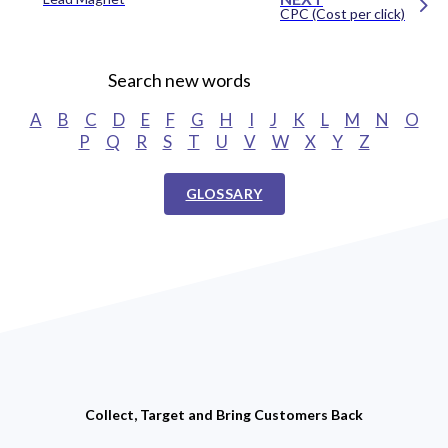
CPC (Cost per click)
Search new words
A
B
C
D
E
F
G
H
I
J
K
L
M
N
O
P
Q
R
S
T
U
V
W
X
Y
Z
GLOSSARY
Collect, Target and Bring Customers Back