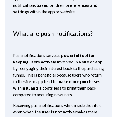
notifications
based on their preferences and
settings
within the app or website.
What are push notifications?
Push notifications serve as
powerful tool for
keeping users actively involved in a site or app
,
by reengaging their interest back to the purchasing
funnel. This is beneficial because users who return
to the site or app tend to
make more purchases
within it, and it costs less
to bring them back
compared to acquiring new users.
Receiving push notifications while inside the site or
even when the user is not active
makes them