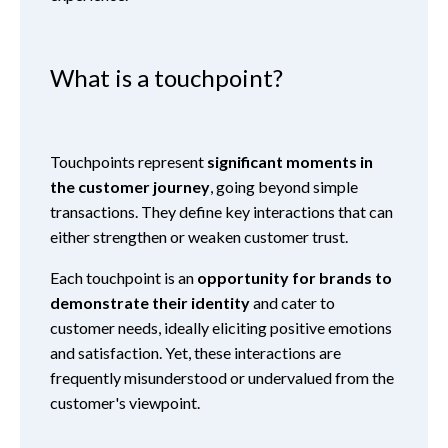
What is a touchpoint?
Touchpoints represent
significant moments in
the customer journey
, going beyond simple
transactions. They define key interactions that can
either strengthen or weaken customer trust.
Each touchpoint is an
opportunity for brands to
demonstrate their identity
and cater to
customer needs, ideally eliciting positive emotions
and satisfaction. Yet, these interactions are
frequently misunderstood or undervalued from the
customer's viewpoint.