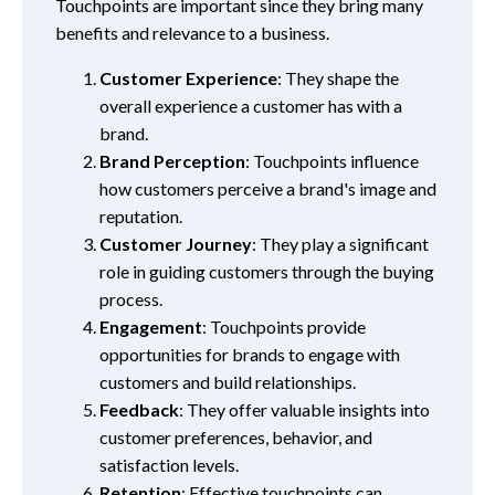
Touchpoints are important since they bring many
benefits and relevance to a business.
Customer Experience
: They shape the
overall experience a customer has with a
brand.
Brand Perception
: Touchpoints influence
how customers perceive a brand's image and
reputation.
Customer Journey
: They play a significant
role in guiding customers through the buying
process.
Engagement
: Touchpoints provide
opportunities for brands to engage with
customers and build relationships.
Feedback
: They offer valuable insights into
customer preferences, behavior, and
satisfaction levels.
Retention
: Effective touchpoints can