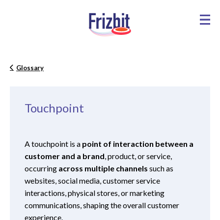
Glossary
Touchpoint
A touchpoint is a
point of interaction between a
customer and a brand
, product, or service,
occurring
across multiple channels
such as
websites, social media, customer service
interactions, physical stores, or marketing
communications, shaping the overall customer
experience.