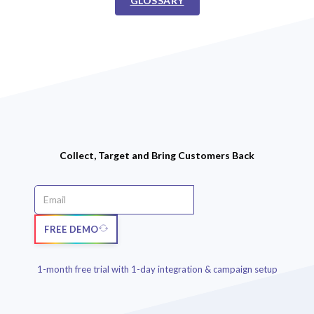
GLOSSARY
Collect, Target and Bring Customers Back
FREE DEMO
1-month free trial with 1-day integration & campaign setup