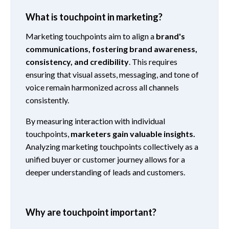
What is touchpoint in marketing?
Marketing touchpoints aim to align a
brand's
communications, fostering brand awareness,
consistency, and credibility
. This requires
ensuring that visual assets, messaging, and tone of
voice remain harmonized across all channels
consistently.
By measuring interaction with individual
touchpoints,
marketers gain valuable insights.
Analyzing marketing touchpoints collectively as a
unified buyer or customer journey allows for a
deeper understanding of leads and customers.
Why are touchpoint important?