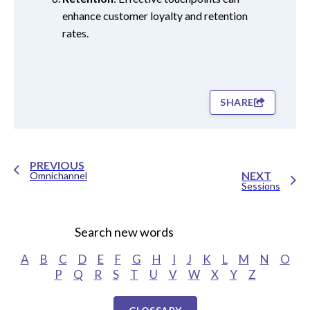
enhance customer loyalty and retention
rates.
SHARE
PREVIOUS
NEXT
Omnichannel
Sessions
Search new words
A
B
C
D
E
F
G
H
I
J
K
L
M
N
O
P
Q
R
S
T
U
V
W
X
Y
Z