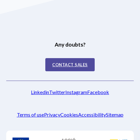
Any doubts?
CONTACT SALES
Linkedin
Twitter
Instagram
Facebook
Terms of use
Privacy
Cookies
Accessibility
Sitemap