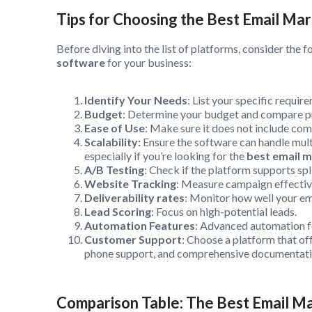
Tips for Choosing the Best Email M
Before diving into the list of platforms, consider the f
software
for your business:
Identify Your Needs
: List your specific requir
Budget
: Determine your budget and compare pr
Ease of Use
: Make sure it does not include com
Scalability:
Ensure the software can handle multi
especially if you’re looking for the
best email m
A/B Testing
: Check if the platform supports spl
Website Tracking
: Measure campaign effective
Deliverability rates
: Monitor how well your ema
Lead Scoring
: Focus on high-potential leads.
Automation Features
: Advanced automation f
Customer Support
: Choose a platform that off
phone support, and comprehensive documentat
Comparison Table: The Best Email M