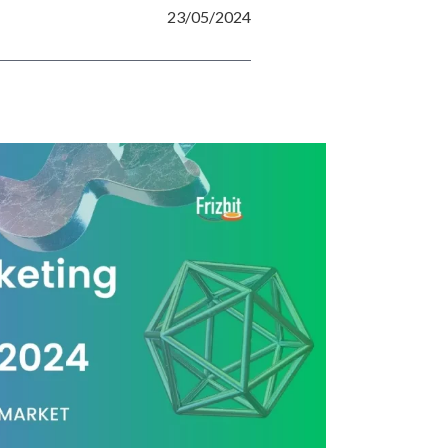
23/05/2024