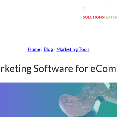
SOLUTIONS
FEATU
Home
/
Blog
/
Marketing Tools
rketing Software for eCo