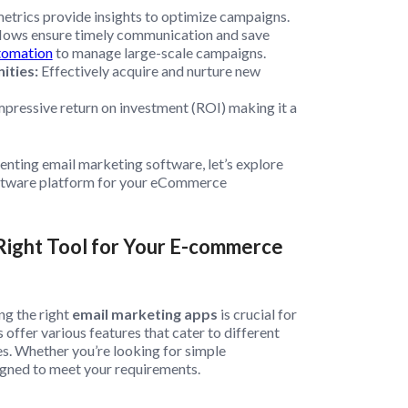
etrics provide insights to optimize campaigns.
ows ensure timely communication and save
tomation
to manage large-scale campaigns.
ities:
Effectively acquire and nurture new
impressive return on investment (ROI) making it a
nting email marketing software, let’s explore
oftware platform for your eCommerce
Right Tool for Your E-commerce
ng the right
email marketing apps
is crucial for
offer various features that cater to different
es. Whether you’re looking for simple
igned to meet your requirements.