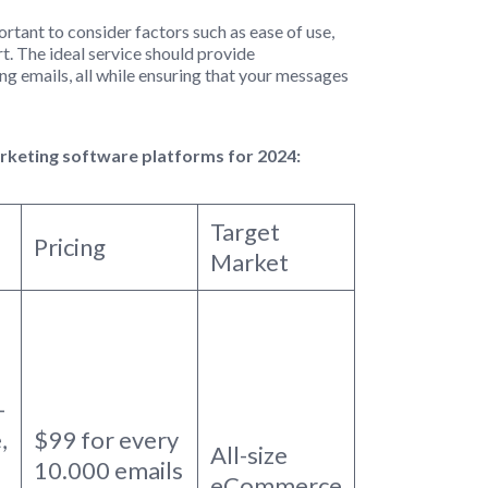
mportant to consider factors such as ease of use,
t. The ideal service should provide
ng emails, all while ensuring that your messages
arketing software platforms for 2024:
Target
Pricing
Market
-
,
$99 for every
All-size
10.000 emails
eCommerce