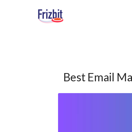
Best Email Ma