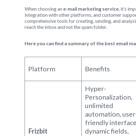
When choosing an
e-mail marketing service
, it’s i
integration with other platforms, and customer suppor
comprehensive tools for creating, sending, and analysi
reach the inbox and not the spam folder.
Here you can find a summary of the best email m
Platform
Benefits
Hyper-
Personalization,
unlimited
automation, user
friendly interface
Frizbit
dynamic fields,