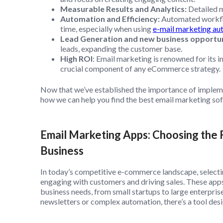
Measurable Results and Analytics:
Detailed m
Automation and Efficiency:
Automated workfl
time, especially when using
e-mail marketing au
Lead Generation and new business opportun
leads, expanding the customer base.
High ROI
: Email marketing is renowned for its 
crucial component of any eCommerce strategy.
Now that we’ve established the importance of impleme
how we can help you find the best email marketing s
Email Marketing Apps: Choosing the 
Business
In today’s competitive e-commerce landscape, selecti
engaging with customers and driving sales. These apps 
business needs, from small startups to large enterpris
newsletters or complex automation, there’s a tool des