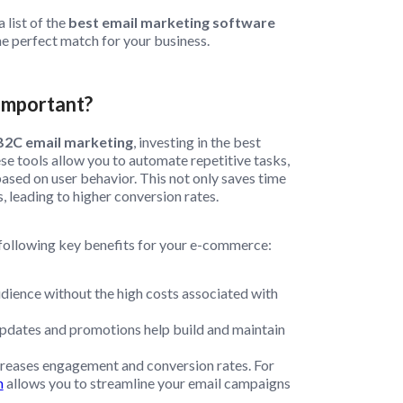
 list of the
best email marketing software
e perfect match for your business.
Important?
B2C email marketing
, investing in the best
se tools allow you to automate repetitive tasks,
sed on user behavior. This not only saves time
, leading to higher conversion rates.
 following key benefits for your e-commerce:
udience without the high costs associated with
pdates and promotions help build and maintain
reases engagement and conversion rates. For
m
allows you to streamline your email campaigns