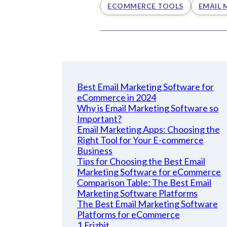
ECOMMERCE TOOLS
EMAIL 
Best Email Marketing Software for
eCommerce in 2024
Why is Email Marketing Software so
Important?
Email Marketing Apps: Choosing the
Right Tool for Your E-commerce
Business
Tips for Choosing the Best Email
Marketing Software for eCommerce
Comparison Table: The Best Email
Marketing Software Platforms
The Best Email Marketing Software
Platforms for eCommerce
1.Frizbit