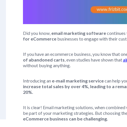
Did you know,
email marketing software
continues t
for eCommerce
businesses to engage with their cu
If you have an ecommerce business, you know that one
of abandoned carts
, even studies have shown that
a
without buying anything.
Introducing an
e-mail marketing service
can help y
increase total sales by over 4%, leading to a re
20%.
It is clear! Email marketing solutions, when combined 
be part of your marketing strategies. But choosing the
eCommerce business can be challenging.