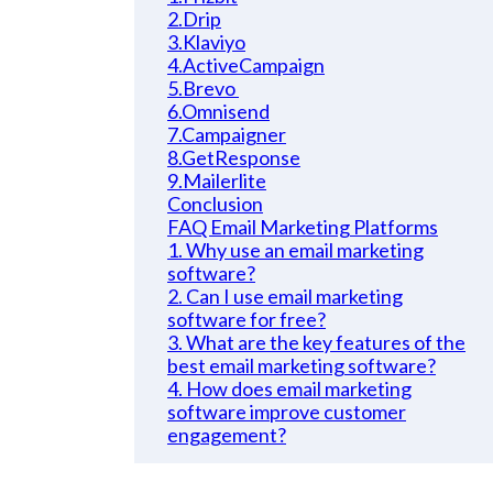
2.Drip
3.Klaviyo
4.ActiveCampaign
5.Brevo
6.Omnisend
7.Campaigner
8.GetResponse
9.Mailerlite
Conclusion
FAQ Email Marketing Platforms
1. Why use an email marketing
software?
2. Can I use email marketing
software for free?
3. What are the key features of the
best email marketing software?
4. How does email marketing
software improve customer
engagement?