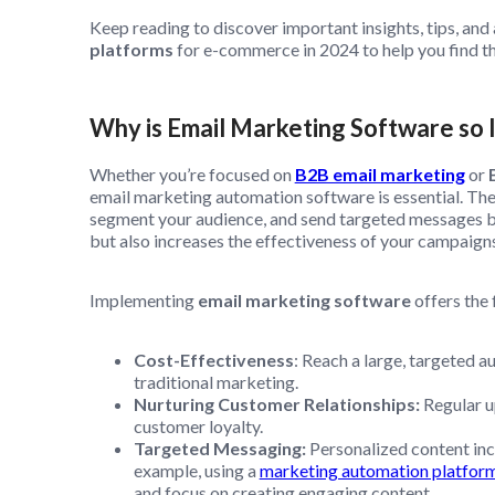
Keep reading to discover important insights, tips, and a
platforms
for e-commerce in 2024 to help you find th
Why is Email Marketing Software so 
Whether you’re focused on
B2B email marketing
or
email marketing automation software is essential. The
segment your audience, and send targeted messages ba
but also increases the effectiveness of your campaigns
Implementing
email marketing software
offers the
Cost-Effectiveness
: Reach a large, targeted a
traditional marketing.
Nurturing Customer Relationships:
Regular u
customer loyalty.
Targeted Messaging:
Personalized content inc
example, using a
marketing automation platfor
and focus on creating engaging content.