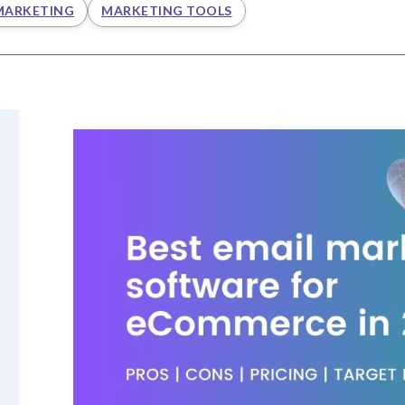
MARKETING
MARKETING TOOLS