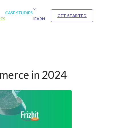
CASE STUDIES
GET STARTED
RES
LEARN
mmerce in 2024