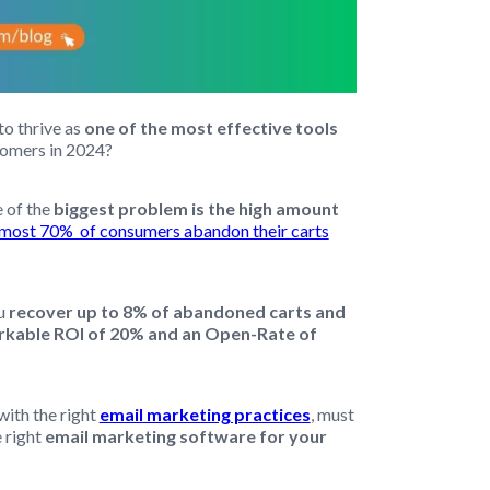
o thrive as
one of the most effective tools
stomers in 2024?
 of the
biggest problem is the high amount
lmost 70% of consumers abandon their carts
ou
recover up to 8% of abandoned carts and
markable ROI of 20% and an Open-Rate of
with the right
email marketing practices
, must
 right
email marketing software for your