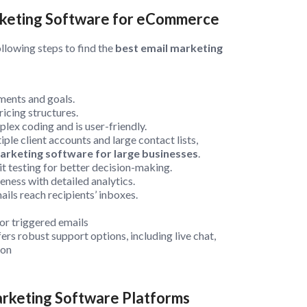
arketing Software for eCommerce
ollowing steps to find the
best email marketing
ements and goals.
icing structures.
plex coding and is user-friendly.
ple client accounts and large contact lists,
arketing software for large businesses
.
it testing for better decision-making.
ness with detailed analytics.
ils reach recipients’ inboxes.
or triggered emails
ers robust support options, including live chat,
ion
arketing Software Platforms