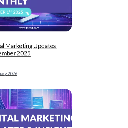
tal Marketing Updates |
ember 2025
uary 2026