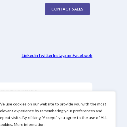
CONTACT SALES
Linkedin
Twitter
Instagram
Facebook
We use cookies on our website to provide you with the most
relevant experience by remembering your preferences and
repeat visits. By clicking "Accept", you agree to the use of ALL
cookies. More information
 number “STARTEC19-1-0093” This company received funding and