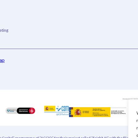
ting
ap
 Capital” programme of “ACCIO” for their project called “Frizbit AI” with the file