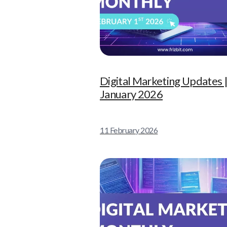
Digital Marketing Updates 
January 2026
11 February 2026