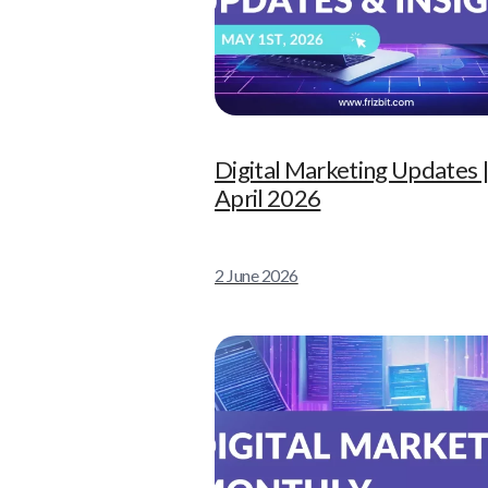
Digital Marketing Updates 
April 2026
2 June 2026