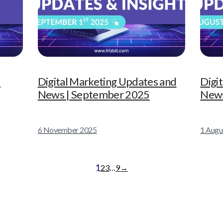
|
Digital Marketing Updates and
Digi
News | September 2025
News
6 November 2025
1 Augu
1
2
3
…
9
→