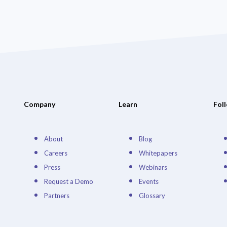
Company
Learn
Fol
About
Blog
Careers
Whitepapers
Press
Webinars
Request a Demo
Events
Partners
Glossary