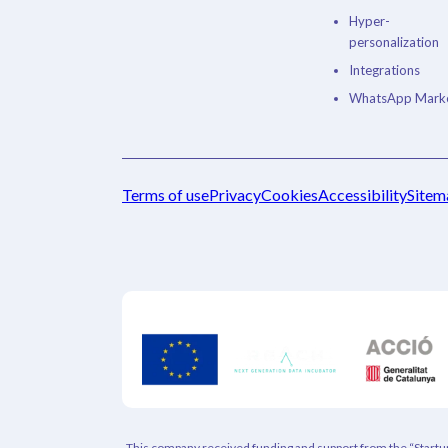
Hyper-
personalization
Integrations
WhatsApp Marke
Terms of use
Privacy
Cookies
Accessibility
Sitem
This company received funding and support from the “Startup