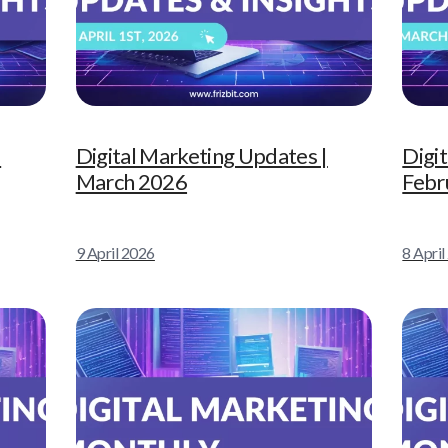
|
Digital Marketing Updates |
Digi
March 2026
Febr
9 April 2026
8 Apri