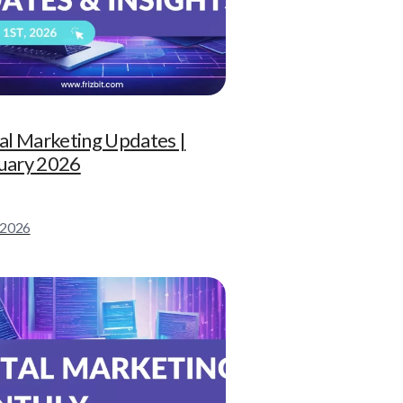
tal Marketing Updates |
uary 2026
l 2026