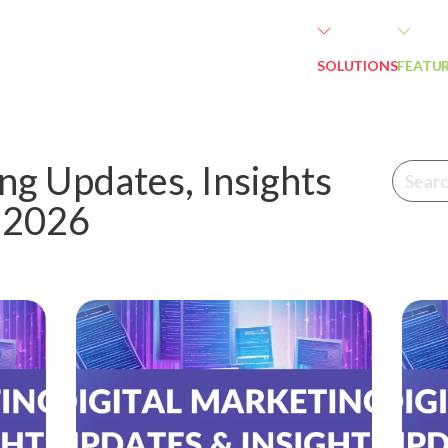
SOLUTIONS
FEATU
ng Updates, Insights
n 2026