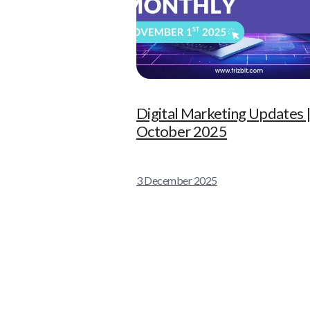
Digital Marketing Updates 
October 2025
3 December 2025