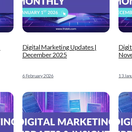
|
Digital Marketing Updates |
Digi
December 2025
Nov
6 February 2026
13 Jan