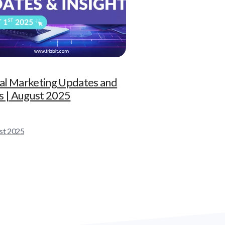
tal Marketing Updates and
 | August 2025
st 2025