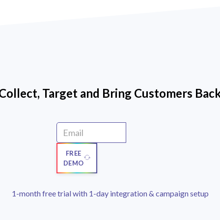
Collect, Target and Bring Customers Bac
FREE
DEMO
1-month free trial with 1-day integration & campaign setup