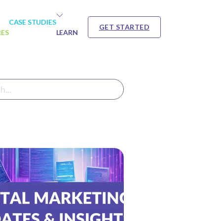
CASE STUDIES
GET STARTED
RES
LEARN