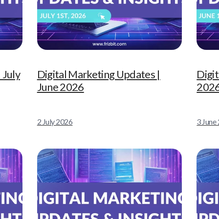
 July
Digital Marketing Updates |
Digi
June 2026
202
2 July 2026
3 June