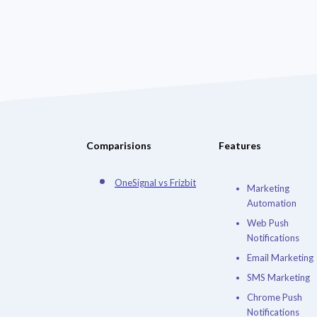
Comparisions
Features
OneSignal vs Frizbit
Marketing
Automation
Web Push
Notifications
Email Marketing
SMS Marketing
Chrome Push
Notifications