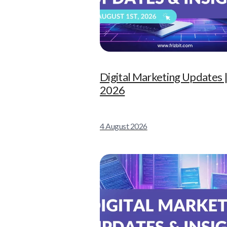
Digital Marketing Updates |
2026
4 August 2026