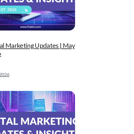
tal Marketing Updates | May
6
 2026