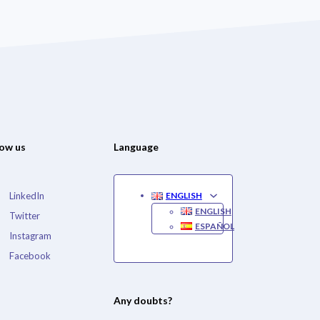
low us
Language
LinkedIn
ENGLISH
ENGLISH
Twitter
ESPAÑOL
Instagram
Facebook
Any doubts?