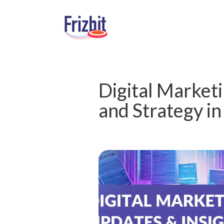
Digital Marketi
and Strategy i