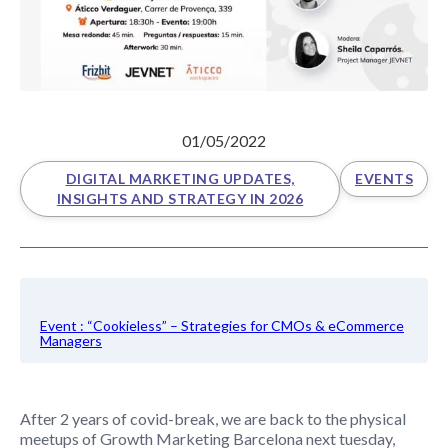
01/05/2022
DIGITAL MARKETING UPDATES,
EVENTS
INSIGHTS AND STRATEGY IN 2026
Event : “Cookieless” – Strategies for CMOs & eCommerce
Managers
After 2 years of covid-break, we are back to the physical
meetups of Growth Marketing Barcelona next tuesday,