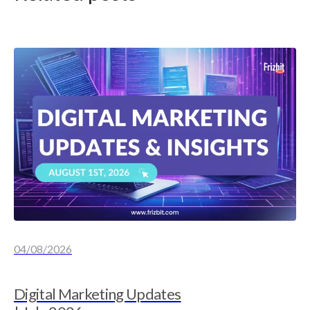
04/08/2026
Digital Marketing Updates