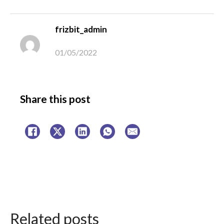
frizbit_admin
01/05/2022
Share this post
Related posts