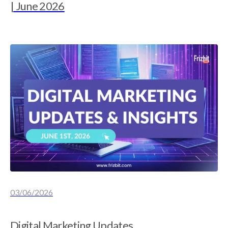
| June 2026
03/06/2026
Digital Marketing Updates