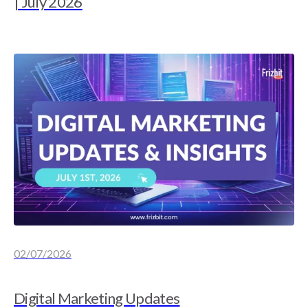
| July 2026
02/07/2026
Digital Marketing Updates