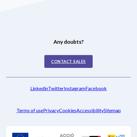
Any doubts?
CONTACT SALES
Linkedin
Twitter
Instagram
Facebook
Terms of use
Privacy
Cookies
Accessibility
Sitemap