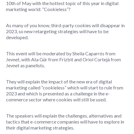
10th of May with the hottest topic of this year in digital
marketing world: “Cookieless”?
As many of you know, third-party cookies will disappear in
2023, so new retargeting strategies will have to be
developed.
This event will be moderated by Sheila Caparrós from
Jevnet, with Ata Gür from Frizbit and Oriol Cortejà from
Jevnet as panelists.
They will explain the impact of the new era of digital
marketing called “cookieless” which will start to rule from
2023 and which is presented as a challenge in the e-
commerce sector where cookies will still be used.
The speakers will explain the challenges, alternatives and
tactics that e-commerce companies will have to explore in
their digital marketing strategies.