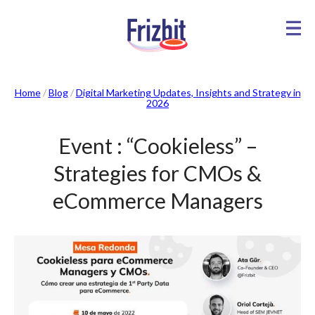
Home
/
Blog
/
Digital Marketing Updates, Insights and Strategy in
2026
Event : “Cookieless” –
Strategies for CMOs &
eCommerce Managers