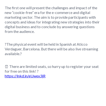
The first one will present the challenges and impact of the
new “cookie-free” era for the e-commerce and digital
marketing sector. The aim is to provide participants with
concepts and ideas for integrating new strategies into their
digital business and to conclude by answering questions
from the audience.
?The physical event will be held in Spanish at Aticco
Verdaguer, Barcelona. But there will be also live streaming
available.?
⏰ There are limited seats, so hurry up to register your seat
for free on this link! ?
https://lnkd.in/eUwex3jR