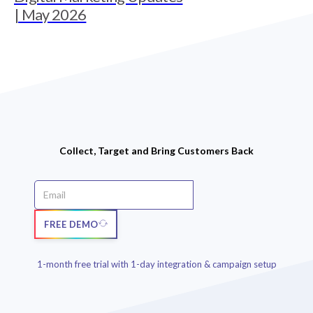
| May 2026
Collect, Target and Bring Customers Back
FREE DEMO
1-month free trial with 1-day integration & campaign setup