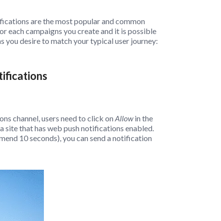
ifications are the most popular and common
r each campaigns you create and it is possible
s you desire to match your typical user journey:
ifications
ons channel, users need to click on
Allow
in the
 site that has web push notifications enabled.
mend 10 seconds), you can send a notification