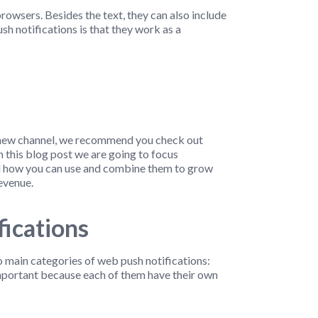
owsers. Besides the text, they can also include
h notifications is that they work as a
is new channel, we recommend you check out
in this blog post we are going to focus
and how you can use and combine them to grow
evenue.
ications
wo main categories of web push notifications:
important because each of them have their own