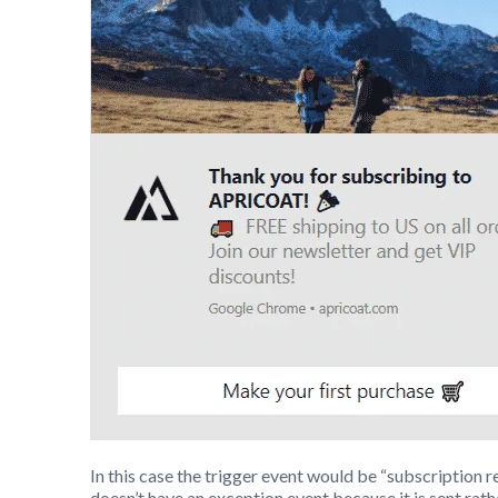
In this case the trigger event would be “subscription 
doesn’t have an exception event because it is sent rath