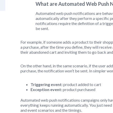
What are Automated Web Push No
Automated web push notifications are behav
automatically after they perform a specific 
notifications require the definition of a trig
be sent.
For example, if someone adds a product to their shopp
a purchase, after the time you define, they will recei
their abandoned cart and inviting them to go back an
On the other hand, in the same scenario, if the user ad
purchase, the notification won’t be sent. In simpler wo
Triggering event:
product added to cart
Exception event:
product purchased
Automated web push notifications campaigns only have
everything keeps running automatically. You just need 
and event scenarios and the timings.