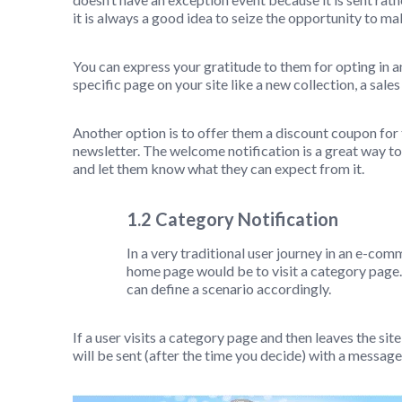
it is always a good idea to seize the opportunity to ma
You can express your gratitude to them for opting in a
specific page on your site like a new collection, a sal
Another option is to offer them a discount coupon for t
newsletter. The welcome notification is a great way t
and let them know what they can expect from it.
1.2 Category Notification
In a very traditional user journey in an e-comm
home page would be to visit a category page
can define a scenario accordingly.
If a user visits a category page and then leaves the sit
will be sent (after the time you decide) with a message