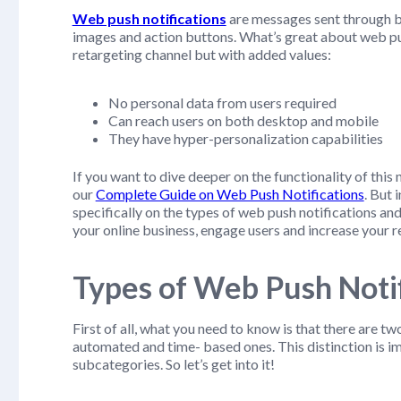
Web push notifications
are messages sent through br
images and action buttons. What’s great about web pus
retargeting channel but with added values:
No personal data from users required
Can reach users on both desktop and mobile
They have hyper-personalization capabilities
If you want to dive deeper on the functionality of th
our
Complete Guide on Web Push Notifications
. But 
specifically on the types of web push notifications 
your online business, engage users and increase your r
Types of Web Push Notif
First of all, what you need to know is that there are t
automated and time- based ones. This distinction is 
subcategories. So let’s get into it!