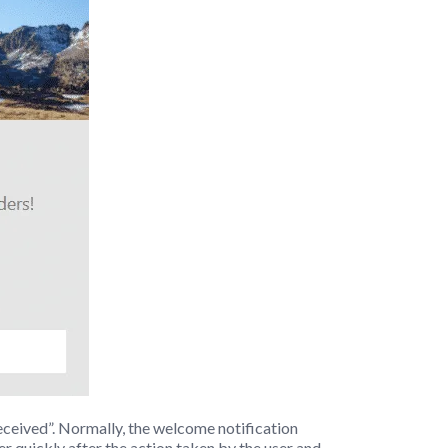
received”. Normally, the welcome notification
er quickly after the action taken by the user and