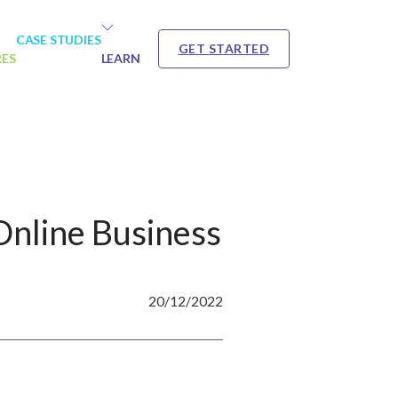
CASE STUDIES
GET STARTED
RES
LEARN
Online Business
20/12/2022