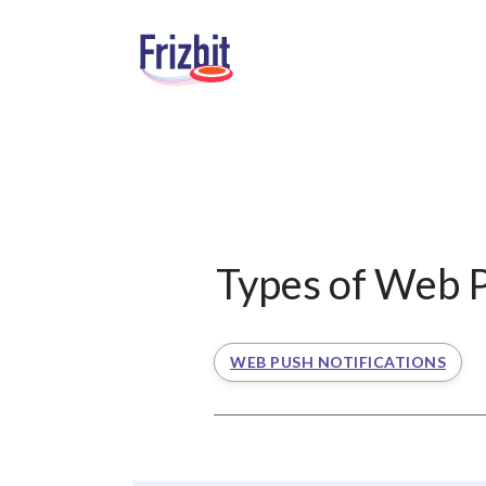
Types of Web P
WEB PUSH NOTIFICATIONS