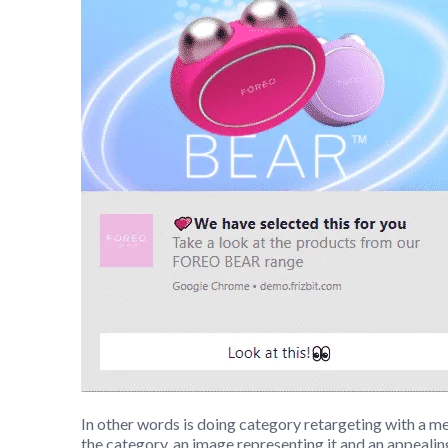
In other words is doing category retargeting with a m
the category, an image representing it and an appeali