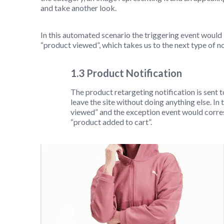
and take another look.
In this automated scenario the triggering event would
“product viewed”, which takes us to the next type of no
1.3 Product Notification
The product retargeting notification is sent 
leave the site without doing anything else. In
viewed” and the exception event would corres
“product added to cart”.