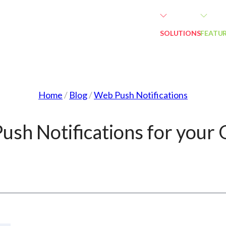
SOLUTIONS
FEATU
Home
/
Blog
/
Web Push Notifications
ush Notifications for your 