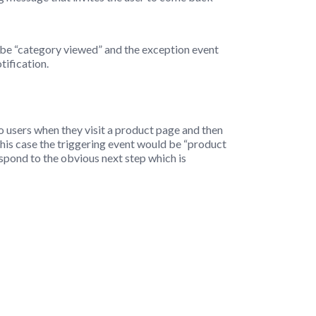
 be “category viewed” and the exception event
tification.
to users when they visit a product page and then
 this case the triggering event would be “product
pond to the obvious next step which is