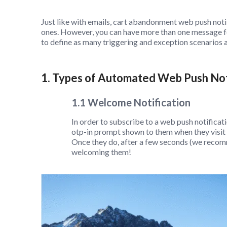
Just like with emails, cart abandonment web push not
ones. However, you can have more than one message fo
to define as many triggering and exception scenarios a
1. Types of Automated Web Push Not
1.1 Welcome Notification
In order to subscribe to a web push notificati
otp-in prompt shown to them when they visit a
Once they do, after a few seconds (we recom
welcoming them!