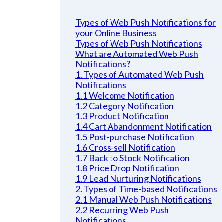
Types of Web Push Notifications for
your Online Business
Types of Web Push Notifications
What are Automated Web Push
Notifications?
1. Types of Automated Web Push
Notifications
1.1 Welcome Notification
1.2 Category Notification
1.3 Product Notification
1.4 Cart Abandonment Notification
1.5 Post-purchase Notification
1.6 Cross-sell Notification
1.7 Back to Stock Notification
1.8 Price Drop Notification
1.9 Lead Nurturing Notifications
2. Types of Time-based Notifications
2.1 Manual Web Push Notifications
2.2 Recurring Web Push
Notifications