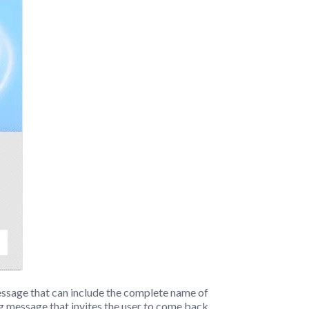
essage that can include the complete name of
ng message that invites the user to come back