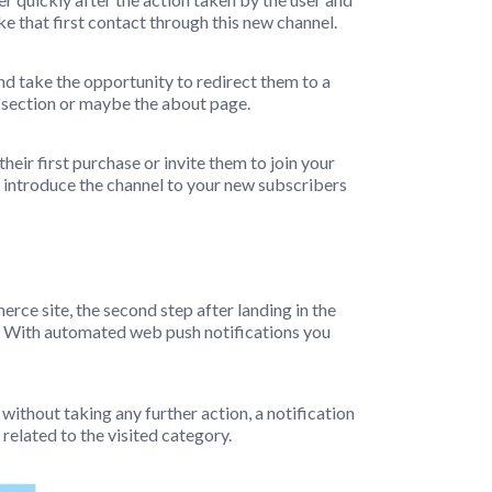
ke that first contact through this new channel.
nd take the opportunity to redirect them to a
es section or maybe the about page.
heir first purchase or invite them to join your
o introduce the channel to your new subscribers
erce site, the second step after landing in the
. With automated web push notifications you
e without taking any further action, a notification
 related to the visited category.