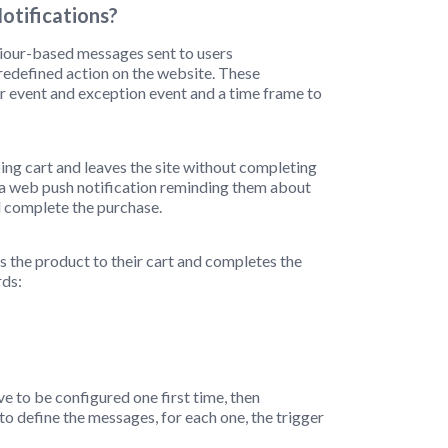
tifications?
iour-based messages sent to users
predefined action on the website. These
ger event and exception event and a time frame to
ing cart and leaves the site without completing
ve a web push notification reminding them about
d complete the purchase.
ds the product to their cart and completes the
rds:
 to be configured one first time, then
to define the messages, for each one, the trigger