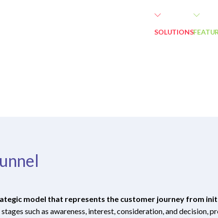
SOLUTIONS
FEATU
unnel
ategic model that represents the customer journey from initi
 stages such as awareness, interest, consideration, and decision, 