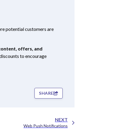
e potential customers are
ontent, offers, and
d discounts to encourage
SHARE
NEXT
Web Push Notifications