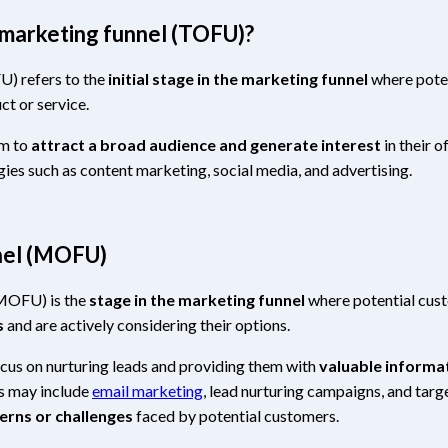
 marketing funnel (TOFU)?
U) refers to the
initial stage in the marketing funnel
where pote
ct or service.
im to
attract a broad audience and generate interest
in their o
ies such as content marketing, social media, and advertising.
nnel (MOFU)
(MOFU) is the
stage in the marketing funnel
where potential cus
s
and are actively considering their options.
ocus on nurturing leads and providing them with
valuable informa
cs may include
email marketing
, lead nurturing campaigns, and tar
erns or challenges
faced by potential customers.