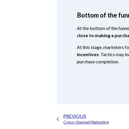
Bottom of the fun
At the bottom of the funne
close to making a purch
At this stage, marketers f
incentives
. Tactics may i
purchase completion.
PREVIOUS
Cross-channel Marketing