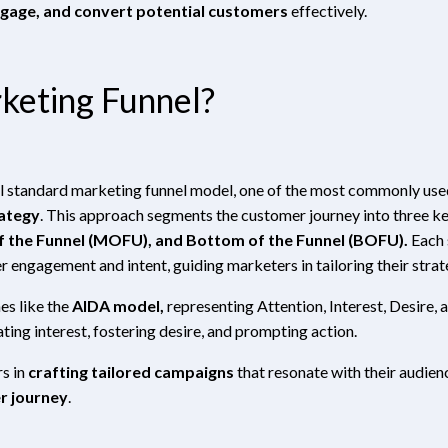
ngage, and convert potential customers
effectively.
keting Funnel?
sal standard marketing funnel model, one of the most commonly us
ategy
. This approach segments the customer journey into three k
f the Funnel (MOFU), and Bottom of the Funnel (BOFU).
Each 
r engagement and intent, guiding marketers in tailoring their strat
es like the
AIDA model,
representing Attention, Interest, Desire, 
ting interest, fostering desire, and prompting action.
s in
crafting tailored campaigns
that resonate with their audien
r journey
.