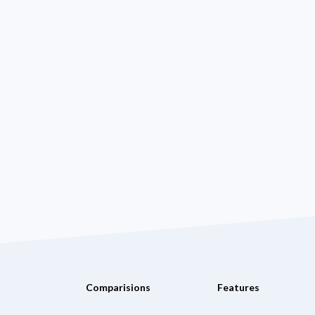
Comparisions
Features