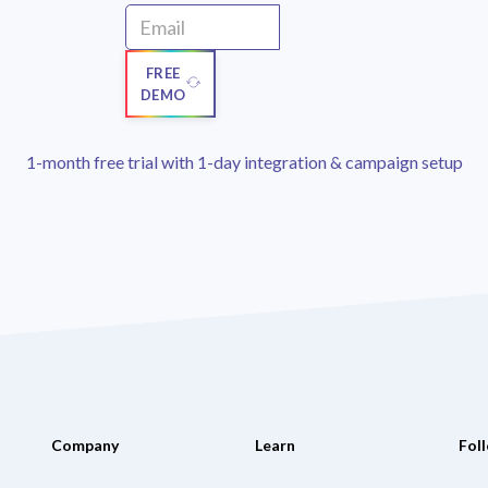
FREE
DEMO
1-month free trial with 1-day integration & campaign setup
Company
Learn
Fol