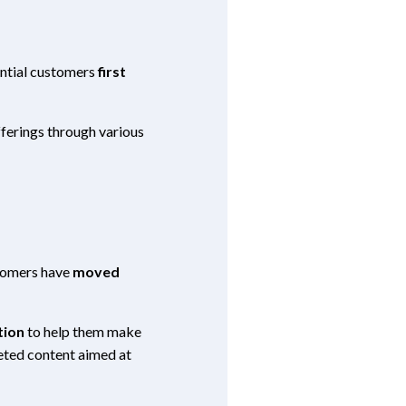
ntial customers
first
fferings through various
tomers have
moved
tion
to help them make
geted content aimed at