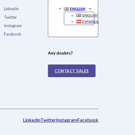
LinkedIn
ENGLISH
ENGLISH
Twitter
ESPAÑOL
Instagram
Facebook
Any doubts?
CONTACT SALES
Linkedin
Twitter
Instagram
Facebook