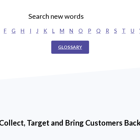
Search new words
F
G
H
I
J
K
L
M
N
O
P
Q
R
S
T
U
GLOSSARY
Collect, Target and Bring Customers Bac