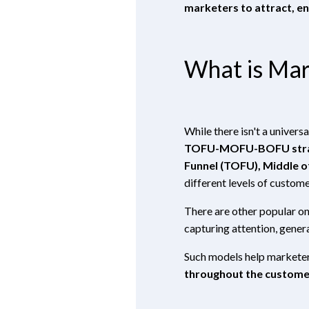
marketers to attract, e
What is Mar
While there isn't a univer
TOFU-MOFU-BOFU str
Funnel (TOFU), Middle o
different levels of custome
There are other popular on
capturing attention, genera
Such models help marketer
throughout the custome