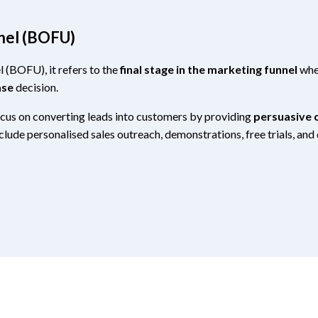
nel (BOFU)
l (BOFU), it refers to the
final stage in the marketing funnel
wher
ase
decision.
ocus on converting leads into customers by providing
persuasive c
nclude personalised sales outreach, demonstrations, free trials, an