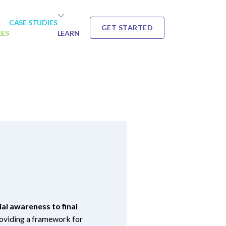
CASE STUDIES
GET STARTED
RES
LEARN
al awareness to final
providing a framework for