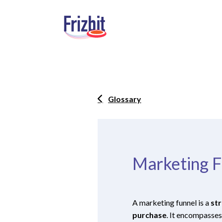
Glossary
Marketing F
A marketing funnel is a
str
purchase
. It encompasses