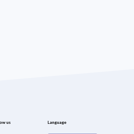
low us
Language