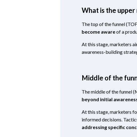
What is the upper
The top of the funnel (TOF
become aware
of a produ
At this stage, marketers a
awareness-building strateg
Middle of the fu
The middle of the funnel 
beyond initial awarenes
At this stage, marketers f
informed decisions. Tacti
addressing specific conc