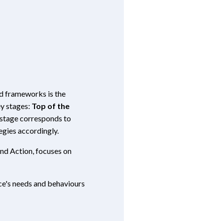
ed frameworks is the
ey stages:
Top of the
stage corresponds to
egies accordingly.
and Action, focuses on
ce's needs and behaviours