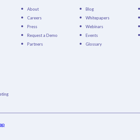
About
Blog
Careers
Whitepapers
Press
Webinars
Request a Demo
Events
Partners
Glossary
ting
ap