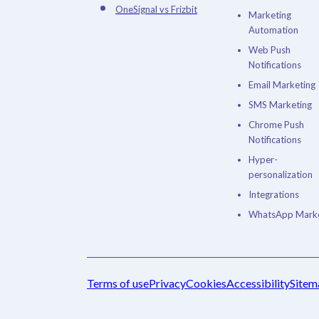
OneSignal vs Frizbit
Marketing
Automation
Web Push
Notifications
Email Marketing
SMS Marketing
Chrome Push
Notifications
Hyper-
personalization
Integrations
WhatsApp Marke
Terms of use
Privacy
Cookies
Accessibility
Sitem