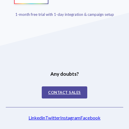
1-month free trial with 1-day integration & campaign setup
Any doubts?
CONTACT SALES
Linkedin
Twitter
Instagram
Facebook