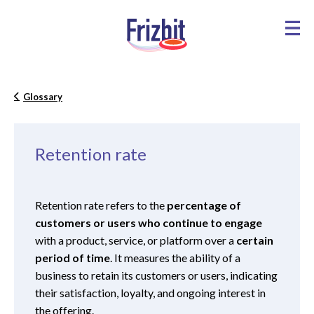
Glossary
Retention rate
Retention rate refers to the
percentage of
customers or users who continue to engage
with a product, service, or platform over a
certain
period of time
. It measures the ability of a
business to retain its customers or users, indicating
their satisfaction, loyalty, and ongoing interest in
the offering.