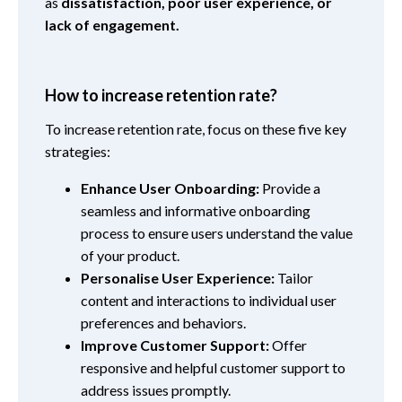
as
dissatisfaction, poor user experience, or
lack of engagement.
How to increase retention rate?
To increase retention rate, focus on these five key
strategies:
Enhance User Onboarding:
Provide a
seamless and informative onboarding
process to ensure users understand the value
of your product.
Personalise User Experience:
Tailor
content and interactions to individual user
preferences and behaviors.
Improve Customer Support:
Offer
responsive and helpful customer support to
address issues promptly.