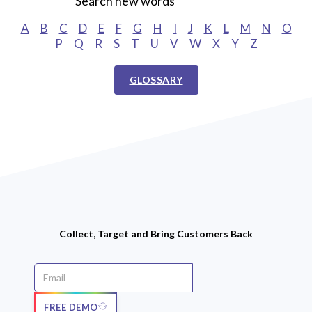
Search new words
A
B
C
D
E
F
G
H
I
J
K
L
M
N
O
P
Q
R
S
T
U
V
W
X
Y
Z
GLOSSARY
Collect, Target and Bring Customers Back
FREE DEMO