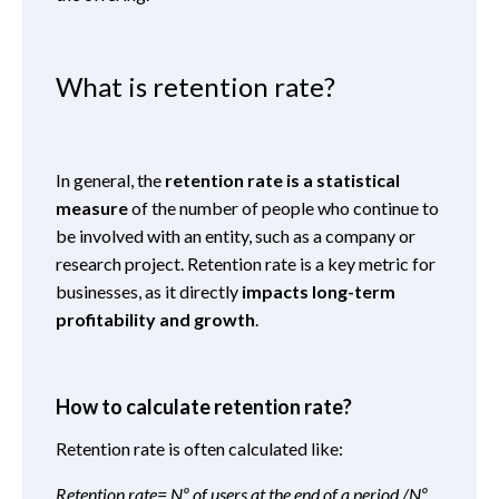
What is retention rate?
In general, the
retention rate is a
statistical
measure
of the number of people who continue to
be involved with an entity, such as a company or
research project. Retention rate is a key metric for
businesses, as it directly
impacts long-term
profitability and growth
.
How to calculate retention rate?
Retention rate is often calculated like:
Retention rate= Nº of users at the end of a period /Nº