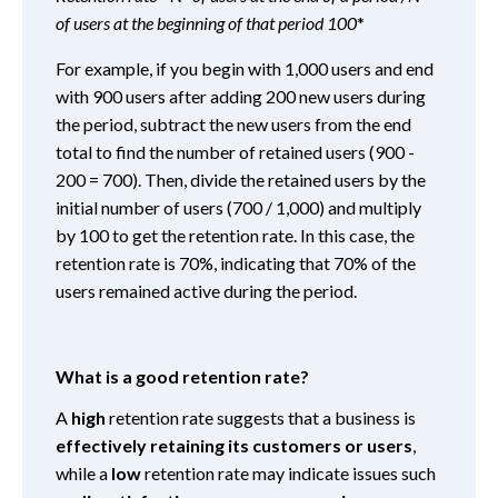
of users at the beginning of that period 100
*
For example, if you begin with 1,000 users and end
with 900 users after adding 200 new users during
the period, subtract the new users from the end
total to find the number of retained users (900 -
200 = 700). Then, divide the retained users by the
initial number of users (700 / 1,000) and multiply
by 100 to get the retention rate. In this case, the
retention rate is 70%, indicating that 70% of the
users remained active during the period.
What is a good retention rate?
A
high
retention rate suggests that a business is
effectively retaining its customers or users
,
while a
low
retention rate may indicate issues such