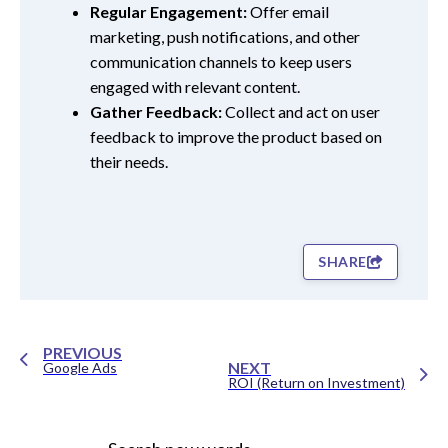
Regular Engagement:
Offer email
marketing, push notifications, and other
communication channels to keep users
engaged with relevant content.
Gather Feedback:
Collect and act on user
feedback to improve the product based on
their needs.
SHARE
PREVIOUS
NEXT
Google Ads
ROI (Return on Investment)