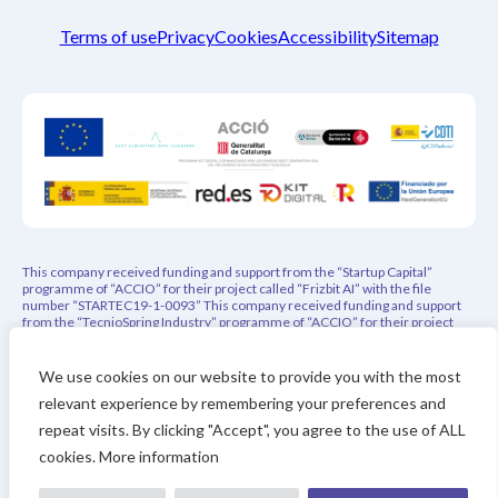
Terms of use
Privacy
Cookies
Accessibility
Sitemap
This company received funding and support from the “Startup Capital”
programme of “ACCIO” for their project called “Frizbit AI” with the file
number “STARTEC19-1-0093” This company received funding and support
from the “TecnioSpring Industry” programme of “ACCIO” for their project
called “PEPREC – Privacy-Aware Explainable Product Recommender” with
the file number “ACE026/21/000108” This project has indirectly received
funding from the European Union’s Horizon 2020 research and innovation
We use cookies on our website to provide you with the most
programme under REACH Incubator (Grant Agreement no. 951981). This
relevant experience by remembering your preferences and
project has received funding from the Eurostars-3 joint program with co-
financing from CDTI and the Horizon Europe Research and Innovation
repeat visits. By clicking "Accept", you agree to the use of ALL
Framework Program of the European Union
cookies. More information