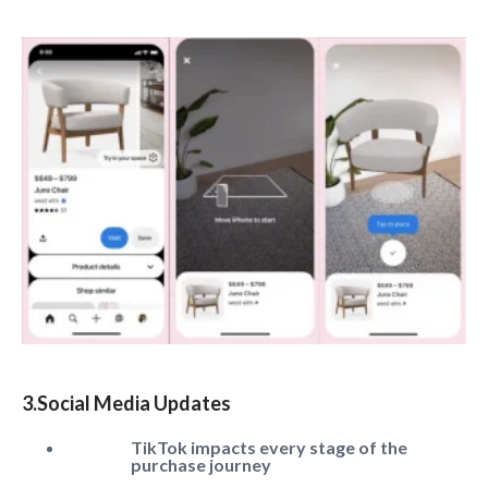
3.Social Media Updates
TikTok impacts every stage of the
purchase journey