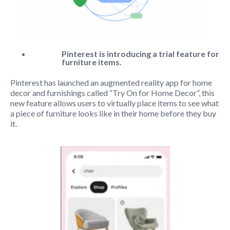
Pinterest is introducing a trial feature for
furniture items.
Pinterest has launched an augmented reality app for home
decor and furnishings called “Try On for Home Decor”, this
new feature allows users to virtually place items to see what
a piece of furniture looks like in their home before they buy
it.