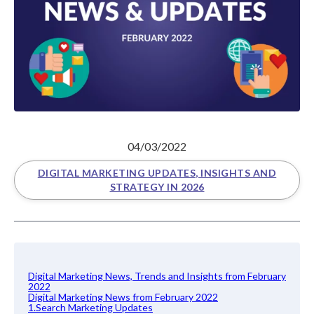
04/03/2022
DIGITAL MARKETING UPDATES, INSIGHTS AND
STRATEGY IN 2026
Digital Marketing News, Trends and Insights from February
2022
Digital Marketing News from February 2022
1.Search Marketing Updates