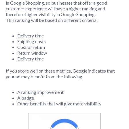
in Google Shopping, so businesses that offer a good
customer experience will have a higher ranking and
therefore higher visibility in Google Shopping.
This ranking will be based on different criteria:
Delivery time
Shipping costs
Cost of return
Return window
Delivery time
If you score well on these metrics, Google indicates that
your ad may benefit from the following
A ranking improvement
A badge
Other benefits that will give more visibility