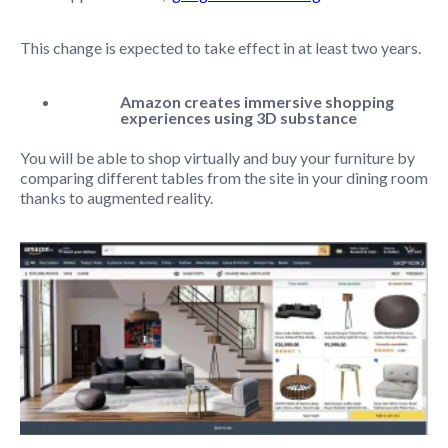
This change is expected to take effect in at least two years.
Amazon creates immersive shopping
experiences using 3D substance
You will be able to shop virtually and buy your furniture by
comparing different tables from the site in your dining room
thanks to augmented reality.