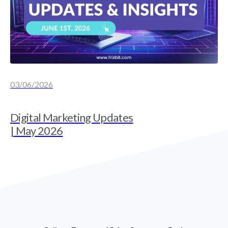
03/06/2026
Digital Marketing Updates
| May 2026