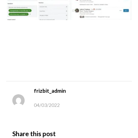
frizbit_admin
04/03/2022
Share this post