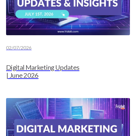
02/07/2026
Digital Marketing Updates
| June 2026