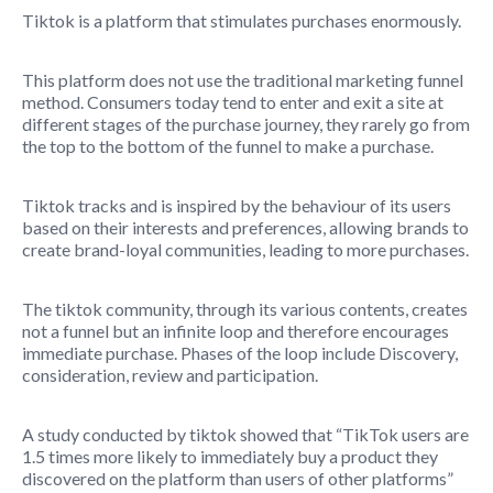
Tiktok is a platform that stimulates purchases enormously.
This platform does not use the traditional marketing funnel
method. Consumers today tend to enter and exit a site at
different stages of the purchase journey, they rarely go from
the top to the bottom of the funnel to make a purchase.
Tiktok tracks and is inspired by the behaviour of its users
based on their interests and preferences, allowing brands to
create brand-loyal communities, leading to more purchases.
The tiktok community, through its various contents, creates
not a funnel but an infinite loop and therefore encourages
immediate purchase. Phases of the loop include Discovery,
consideration, review and participation.
A study conducted by tiktok showed that “TikTok users are
1.5 times more likely to immediately buy a product they
discovered on the platform than users of other platforms”