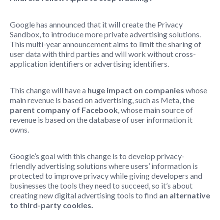
Google has announced that it will create the Privacy
Sandbox, to introduce more private advertising solutions.
This multi-year announcement aims to limit the sharing of
user data with third parties and will work without cross-
application identifiers or advertising identifiers.
This change will have a
huge impact on companies
whose
main revenue is based on advertising, such as Meta,
the
parent company of Facebook
, whose main source of
revenue is based on the database of user information it
owns.
Google’s goal with this change is to develop privacy-
friendly advertising solutions where users’ information is
protected to improve privacy while giving developers and
businesses the tools they need to succeed, so it’s about
creating new digital advertising tools to find
an alternative
to third-party cookies.