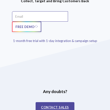
Collect, Target and Bring Customers Back
FREE DEMO
1-month free trial with 1-day integration & campaign setup
Any doubts?
CONTACT SALES