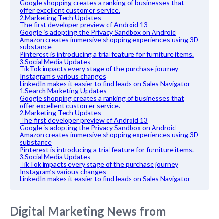
Google shopping creates a ranking of businesses that
offer excellent customer service.
2.Marketing Tech Updates
The first developer preview of Android 13
Google is adopting the Privacy Sandbox on Android
Amazon creates immersive shopping experiences using 3D
substance
Pinterest is introducing a trial feature for furniture items.
3.Social Media Updates
TikTok impacts every stage of the purchase journey
Instagram’s various changes
LinkedIn makes it easier to find leads on Sales Navigator
1.Search Marketing Updates
Google shopping creates a ranking of businesses that
offer excellent customer service.
2.Marketing Tech Updates
The first developer preview of Android 13
Google is adopting the Privacy Sandbox on Android
Amazon creates immersive shopping experiences using 3D
substance
Pinterest is introducing a trial feature for furniture items.
3.Social Media Updates
TikTok impacts every stage of the purchase journey
Instagram’s various changes
LinkedIn makes it easier to find leads on Sales Navigator
Digital Marketing News from