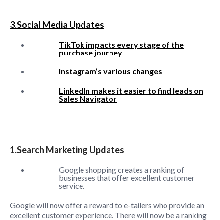
3.Social Media Updates
TikTok impacts every stage of the
purchase journey
Instagram’s various changes
LinkedIn makes it easier to find leads on
Sales Navigator
1.Search Marketing Updates
Google shopping creates a ranking of
businesses that offer excellent customer
service.
Google will now offer a reward to e-tailers who provide an
excellent customer experience. There will now be a ranking