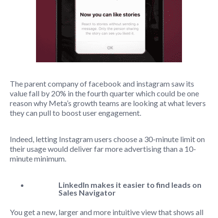
The parent company of facebook and instagram saw its
value fall by 20% in the fourth quarter which could be one
reason why Meta’s growth teams are looking at what levers
they can pull to boost user engagement.
Indeed, letting Instagram users choose a 30-minute limit on
their usage would deliver far more advertising than a 10-
minute minimum.
LinkedIn makes it easier to find leads on
Sales Navigator
You get a new, larger and more intuitive view that shows all