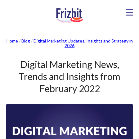
Home
/
Blog
/
Digital Marketing Updates, Insights and Strategy in
2026
Digital Marketing News,
Trends and Insights from
February 2022