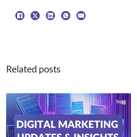
Related posts