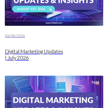
04/08/2026
Digital Marketing Updates
| July 2026