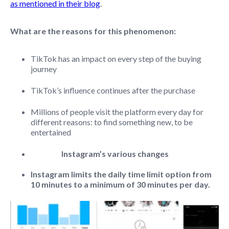
as mentioned in their blog
.
What are the reasons for this phenomenon:
TikTok has an impact on every step of the buying
journey
TikTok’s influence continues after the purchase
Millions of people visit the platform every day for
different reasons: to find something new, to be
entertained
Instagram’s various changes
Instagram limits the daily time limit option from
10 minutes to a minimum of 30 minutes per day.