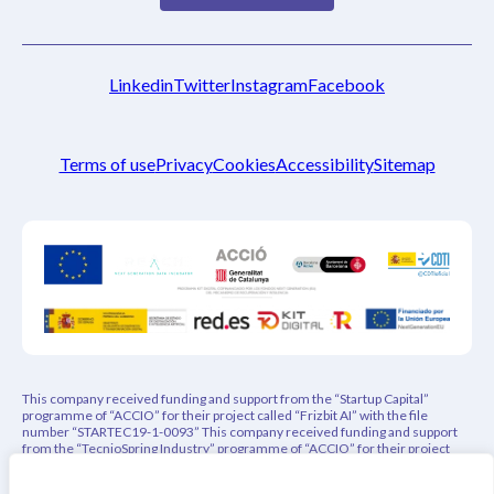
Linkedin
Twitter
Instagram
Facebook
Terms of use
Privacy
Cookies
Accessibility
Sitemap
This company received funding and support from the “Startup Capital”
programme of “ACCIO” for their project called “Frizbit AI” with the file
number “STARTEC19-1-0093” This company received funding and support
from the “TecnioSpring Industry” programme of “ACCIO” for their project
called “PEPREC – Privacy-Aware Explainable Product Recommender” with
the file number “ACE026/21/000108” This project has indirectly received