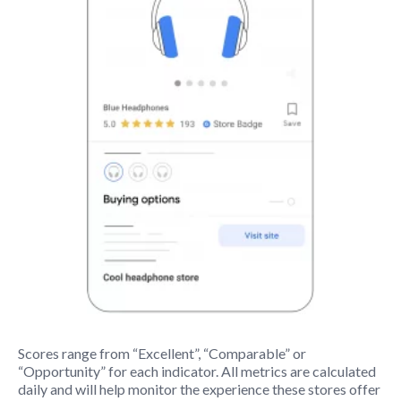
Scores range from “Excellent”, “Comparable” or
“Opportunity” for each indicator. All metrics are calculated
daily and will help monitor the experience these stores offer