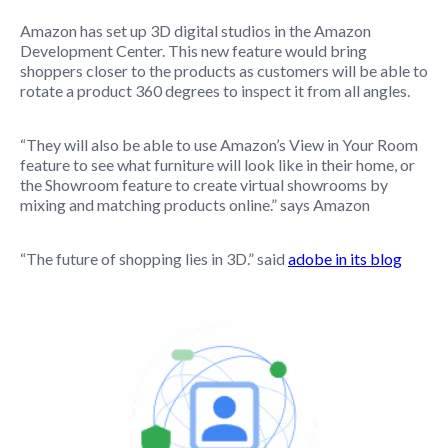
Amazon has set up 3D digital studios in the Amazon
Development Center. This new feature would bring
shoppers closer to the products as customers will be able to
rotate a product 360 degrees to inspect it from all angles.
“They will also be able to use Amazon’s View in Your Room
feature to see what furniture will look like in their home, or
the Showroom feature to create virtual showrooms by
mixing and matching products online.” says Amazon
“The future of shopping lies in 3D.” said
adobe in its blog