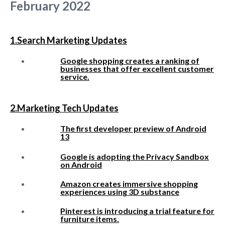
February 2022
1.Search Marketing Updates
Google shopping creates a ranking of
businesses that offer excellent customer
service.
2.Marketing Tech Updates
The first developer preview of Android
13
Google is adopting the Privacy Sandbox
on Android
Amazon creates immersive shopping
experiences using 3D substance
Pinterest is introducing a trial feature for
furniture items.