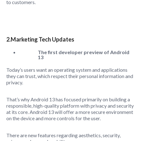
to customers.
2.Marketing Tech Updates
The first developer preview of Android
13
Today’s users want an operating system and applications
they can trust, which respect their personal information and
privacy.
That’s why Android 13 has focused primarily on building a
responsible, high-quality platform with privacy and security
at its core. Android 13 will offer a more secure environment
on the device and more controls for the user.
There are new features regarding aesthetics, security,