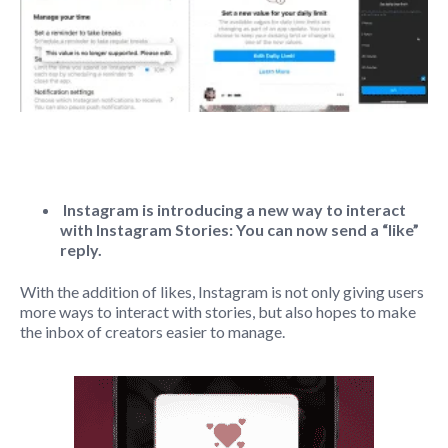
Instagram is introducing a new way to interact
with Instagram Stories: You can now send a “like”
reply.
With the addition of likes, Instagram is not only giving users
more ways to interact with stories, but also hopes to make
the inbox of creators easier to manage.