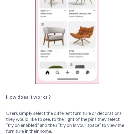
How does it works ?
Users simply select the different furniture or decorations
they would like to see, to the right of the pins they select
“try on enabled” and then “try on in your space” to view the
furniture in their home.