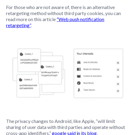
For those who are not aware of, there is an alternative
retargeting method without third party cookies, you can
read more on this article
“Web push notification
retargeting”
.
The privacy changes to Android, like Apple, “will limit
sharing of user data with third parties and operate without
cross-app identifiers,”
google said in its blog
.