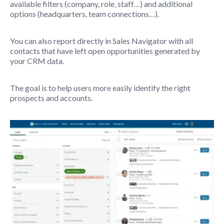
available filters (company, role, staff…) and additional
options (headquarters, team connections…).
You can also report directly in Sales Navigator with all
contacts that have left open opportunities generated by
your CRM data.
The goal is to help users more easily identify the right
prospects and accounts.