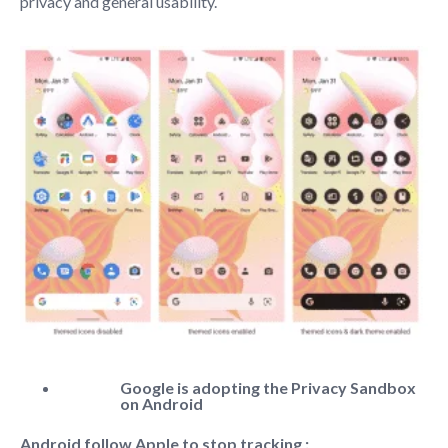
privacy and general usability.
Google is adopting the Privacy Sandbox
on Android
Android follow Apple to stop tracking :