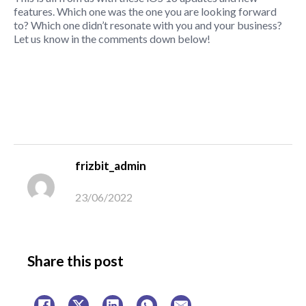
features. Which one was the one you are looking forward
to? Which one didn’t resonate with you and your business?
Let us know in the comments down below!
frizbit_admin
23/06/2022
Share this post