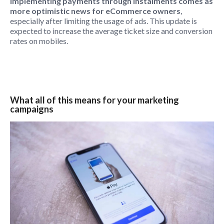
Implementing payments through instalments comes as
more optimistic news for eCommerce owners
,
especially after limiting the usage of ads. This update is
expected to increase the average ticket size and conversion
rates on mobiles.
What all of this means for your marketing
campaigns