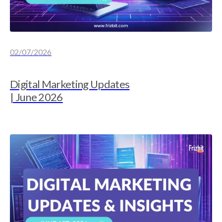
02/07/2026
Digital Marketing Updates
| June 2026