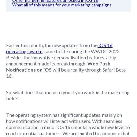
Other marketing features unlocked in iOS 16
What all of this means for your marketing campaigns
Earlier this month, the new updates from the
iOS 16
operating system
came to life during the
WWDC 2022.
Besides the innovative personalisation features, a big
announcement made its breakthrough:
Web Push
Notifications on iOS
will be a reality through Safari Beta
16.
So, what does that mean to you if you work in the marketing
field?
The operating system has significant updates, mainly on
how notifications will interact with users. With seamless
communication in mind, iOS 16 unlocks a whole new level to
reach potential customers. We are excited to announce that