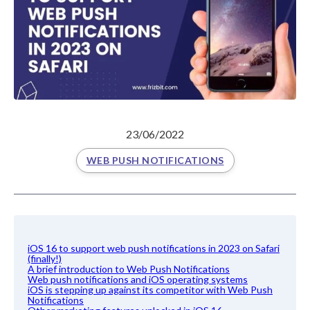
23/06/2022
WEB PUSH NOTIFICATIONS
iOS 16 to support web push notifications in 2023 on Safari
(finally!)
A brief introduction to Web Push Notifications
Web push notifications and iOS operating systems
iOS is stepping up against its competitor with Web Push
Notifications