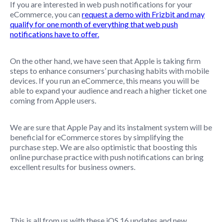
If you are interested in web push notifications for your
eCommerce, you can
request a demo with Frizbit
and may
qualify for one month of everything that web push
notifications have to offer.
On the other hand, we have seen that Apple is taking firm
steps to enhance consumers’ purchasing habits with mobile
devices. If you run an eCommerce, this means you will be
able to expand your audience and reach a higher ticket one
coming from Apple users.
We are sure that Apple Pay and its instalment system will be
beneficial for eCommerce stores by simplifying the
purchase step. We are also optimistic that boosting this
online purchase practice with push notifications can bring
excellent results for business owners.
This is all from us with these iOS 16 updates and new