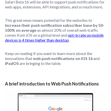
Safari Beta 16 will be able to support push notifications for
web apps, extensions, API integrations, and so much more.
This great news means potential for the websites to
increase their push notification subscriber base by 50-
100% on average
as almost 20% of overall web traffic
comes from iOS on a global level and
opt-in rate on mobile
devices is 4 times higher than desktop
.
Keep on reading if you want to learn more about the
innovations that
web push notifications on iOS 16
and
iPadOS
are bringing to the table.
A brief introduction to Web Push Notifications