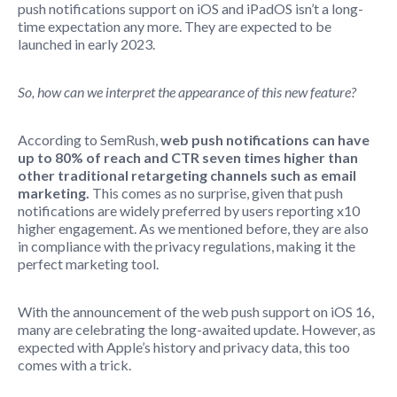
push notifications support on iOS and iPadOS isn’t a long-
time expectation any more. They are expected to be
launched in early 2023.
So, how can we interpret the appearance of this new feature?
According to SemRush,
web push notifications can have
up to 80% of reach and CTR seven times higher than
other traditional retargeting channels such as email
marketing.
This comes as no surprise, given that push
notifications are widely preferred by users reporting x10
higher engagement. As we mentioned before, they are also
in compliance with the privacy regulations, making it the
perfect marketing tool.
With the announcement of the web push support on iOS 16,
many are celebrating the long-awaited update. However, as
expected with Apple’s history and privacy data, this too
comes with a trick.