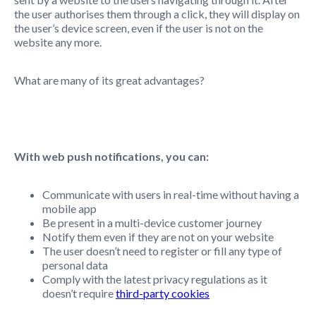
the user authorises them through a click, they will display on
the user’s device screen, even if the user is not on the
website any more.
What are many of its great advantages?
With web push notifications, you can:
Communicate with users in real-time without having a
mobile app
Be present in a multi-device customer journey
Notify them even if they are not on your website
The user doesn’t need to register or fill any type of
personal data
Comply with the latest privacy regulations as it
doesn’t require
third-party cookies