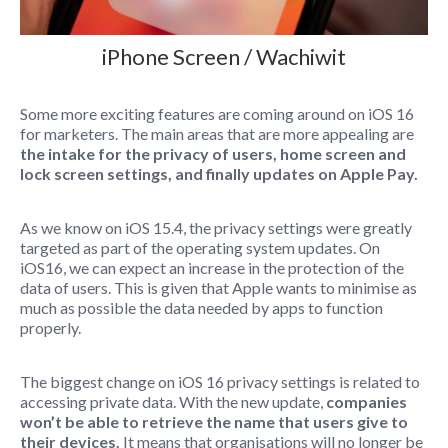
iPhone Screen / Wachiwit
Some more exciting features are coming around on iOS 16
for marketers. The main areas that are more appealing are
the intake for the privacy of users, home screen and
lock screen settings, and finally updates on Apple Pay.
As we know on iOS 15.4, the privacy settings were greatly
targeted as part of the operating system updates. On
iOS16, we can expect an increase in the protection of the
data of users. This is given that Apple wants to minimise as
much as possible the data needed by apps to function
properly.
The biggest change on iOS 16 privacy settings is related to
accessing private data. With the new update,
companies
won’t be able to retrieve the name that users give to
their devices.
It means that organisations will no longer be