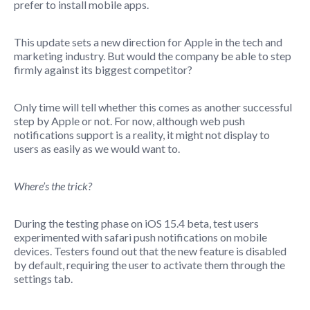
prefer to install mobile apps.
This update sets a new direction for Apple in the tech and
marketing industry. But would the company be able to step
firmly against its biggest competitor?
Only time will tell whether this comes as another successful
step by Apple or not. For now, although web push
notifications support is a reality, it might not display to
users as easily as we would want to.
Where’s the trick?
During the testing phase on iOS 15.4 beta, test users
experimented with safari push notifications on mobile
devices. Testers found out that the new feature is disabled
by default, requiring the user to activate them through the
settings tab.