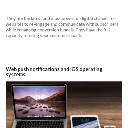
They are the latest and most powerful digital channel for
websites to re-engage and communicate with subscribers
while enhancing conversion funnels. They have the full
capacity to bring your customers back.
Web push notifications and iOS operating
systems