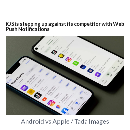
iOS is stepping up against its competitor with Web
Push Notifications
Android vs Apple / Tada Images