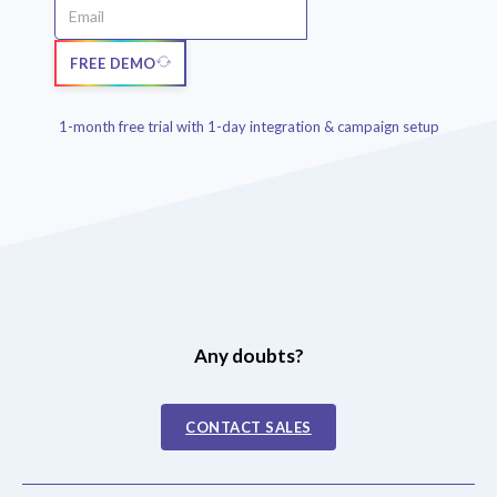
FREE DEMO
1-month free trial with 1-day integration & campaign setup
Any doubts?
CONTACT SALES