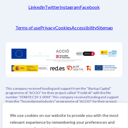
Linkedin
Twitter
Instagram
Facebook
Terms of use
Privacy
Cookies
Accessibility
Sitemap
This company received funding and support from the “Startup Capital”
programme of “ACCIO” for their project called “Frizbit AI” with the file
number “STARTEC19-1-0093” This company received funding and support
from the “TecnioSpring Industry” programme of “ACCIO” for their project
called “PEPREC – Privacy-Aware Explainable Product Recommender” with
the file number “ACE026/21/000108” This project has indirectly received
funding from the European Union’s Horizon 2020 research and innovation
We use cookies on our website to provide you with the most
programme under REACH Incubator (Grant Agreement no. 951981). This
relevant experience by remembering your preferences and
project has received funding from the Eurostars-3 joint program with co-
financing from CDTI and the Horizon Europe Research and Innovation