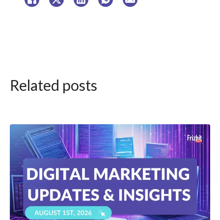
Related posts