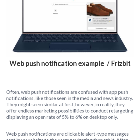
Web push notification example / Frizbit
Often, web push notifications are confused with app push
notifications, like those seen in the media and news industry.
They might seem similar at first, however, in reality, they
offer endless marketing possibilities to conduct retargeting
displaying an open rate of 5% to 6% on desktop only.
Web push notifications are clickable alert-type messages
sent by a website to the users navigating through it. After