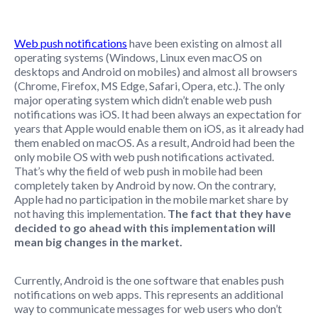
Web push notifications
have been existing on almost all
operating systems (Windows, Linux even macOS on
desktops and Android on mobiles) and almost all browsers
(Chrome, Firefox, MS Edge, Safari, Opera, etc.). The only
major operating system which didn’t enable web push
notifications was iOS. It had been always an expectation for
years that Apple would enable them on iOS, as it already had
them enabled on macOS. As a result, Android had been the
only mobile OS with web push notifications activated.
That’s why the field of web push in mobile had been
completely taken by Android by now. On the contrary,
Apple had no participation in the mobile market share by
not having this implementation.
The fact that they have
decided to go ahead with this implementation will
mean big changes in the market.
Currently, Android is the one software that enables push
notifications on web apps. This represents an additional
way to communicate messages for web users who don’t