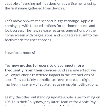
capable of sending notifications or advertisements using
the first name gathered from devices.
Let’s move on with the second-biggest change. Apple is
coming up with tailored options for the home screen and
lock screen. The new release features suggestions on the
home screen with pages, apps, and widgets relevant to the
focus mode the user chooses.
New focus modes?
Yes,
new modes for users to disconnect more
frequently from their devices
. And as a side effect, we
will experience a restricted impact in the interactions of
apps. This certainly complicates, even more, the digital
marketing scenery of strategies using opt-in notifications.
Lastly, the other outstanding update Apple is performing on
iOS 16 is their “buy now, pay later” feature for Apple Pay.