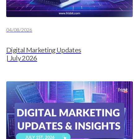
04/08/2026
Digital Marketing Updates
| July 2026