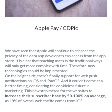
Apple Pay / CDPic
We have seen that Apple will continue to enhance the
privacy of the data app developers can access from the app
store. It is clear that reaching users in the traditional ways
will only get more complex with time. Therefore, new
technologies should be implemented.
On the bright side, there’s finally support for web push
notifications on iOS and iPadOS. And it couldn’t come at a
better timing, considering the cookieless future in
marketing. This new step means for the websites to
increase their subscriber base by 50-100% on average,
as 18% of overall web traffic comes from iOS.