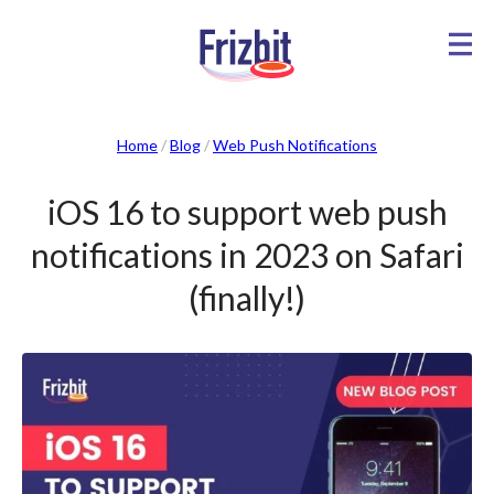
Home
/
Blog
/
Web Push Notifications
iOS 16 to support web push
notifications in 2023 on Safari
(finally!)