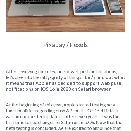
Pixabay / Pexels
After reviewing the relevance of web push notifications,
let’s dive into the nitty-gritty of things.
Let’s find out what
it means that Apple has decided to support web push
notifications on iOS 16 in 2023 on Safari browser.
At the beginning of this year, Apple started testing new
functionalities regarding push API on its iOS 15.4 Beta. It
was an unexpected update as after seven years, it was the
first time to see changes on Safari on macOS. Now that the
beta testing is concluded, we are excited to announce that