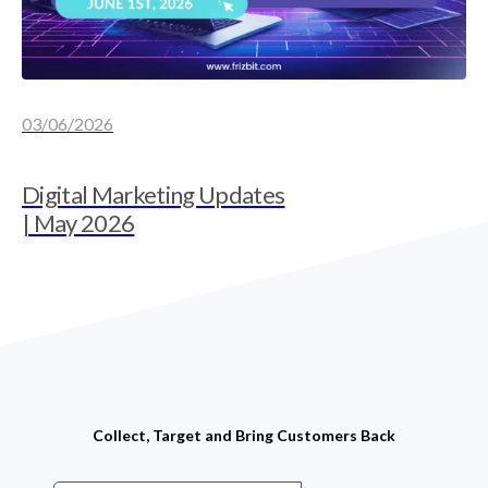
03/06/2026
Digital Marketing Updates
| May 2026
Collect, Target and Bring Customers Back