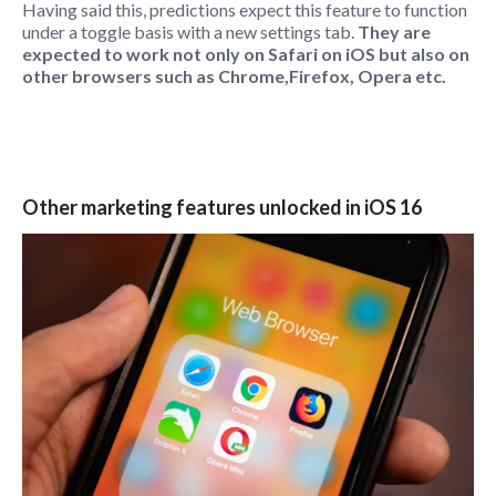
Having said this, predictions expect this feature to function
under a toggle basis with a new settings tab.
They are
expected to work not only on Safari on iOS but also on
other browsers such as Chrome,Firefox, Opera etc.
Other marketing features unlocked in iOS 16