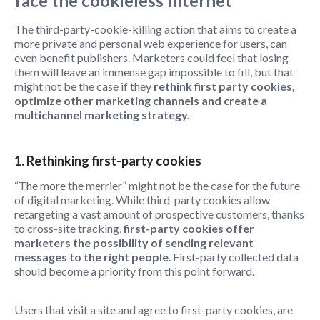
face the cookieless Internet
The third-party-cookie-killing action that aims to create a
more private and personal web experience for users, can
even benefit publishers. Marketers could feel that losing
them will leave an immense gap impossible to fill, but that
might not be the case if they
rethink first party cookies,
optimize other marketing channels and create a
multichannel marketing strategy.
1. Rethinking first-party cookies
“The more the merrier” might not be the case for the future
of digital marketing. While third-party cookies allow
retargeting a vast amount of prospective customers, thanks
to cross-site tracking,
first-party cookies offer
marketers the possibility of sending relevant
messages to the right people
. First-party collected data
should become a priority from this point forward.
Users that visit a site and agree to first-party cookies, are