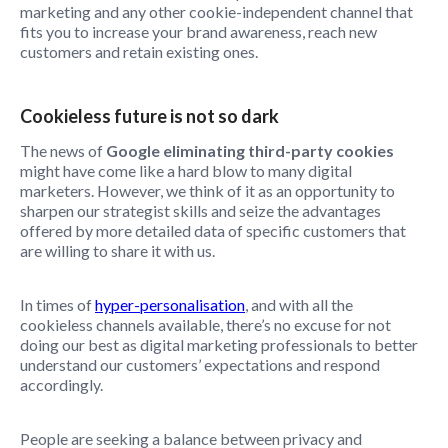
marketing and any other cookie-independent channel that
fits you to increase your brand awareness, reach new
customers and retain existing ones.
Cookieless future is not so dark
The news of
Google eliminating third-party cookies
might have come like a hard blow to many digital
marketers. However, we think of it as an opportunity to
sharpen our strategist skills and seize the advantages
offered by more detailed data of specific customers that
are willing to share it with us.
In times of
hyper-personalisation
, and with all the
cookieless channels available, there’s no excuse for not
doing our best as digital marketing professionals to better
understand our customers’ expectations and respond
accordingly.
People are seeking a balance between privacy and