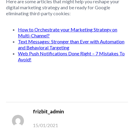
Here are some articles that might help you reshape your
digital marketing strategy and be ready for Google
eliminating third-party cookies:
How to Orchestrate your Marketing Strategy on
Multi-Channel?
Text Messages: Stronger than Ever with Automation
and Behavioral Targeting
Web Push Notifications Done Right – 7 Mistakes To
Avoid!
frizbit_admin
15/01/2021