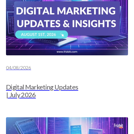
04/08/2026
Digital Marketing Updates
| July 2026