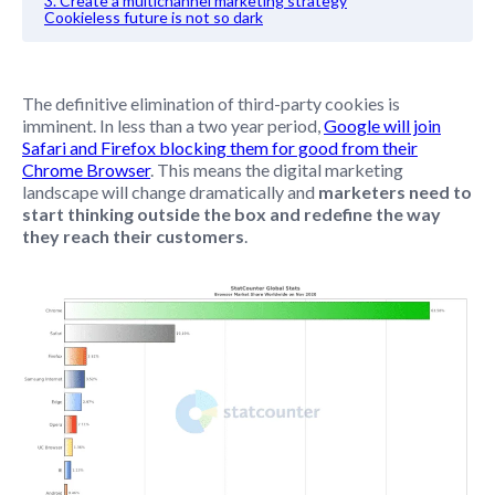
3. Create a multichannel marketing strategy
Cookieless future is not so dark
The definitive elimination of third-party cookies is
imminent. In less than a two year period,
Google will join
Safari and Firefox blocking them for good from their
Chrome Browser
. This means the digital marketing
landscape will change dramatically and
marketers need to
start thinking outside the box and redefine the way
they reach their customers
.