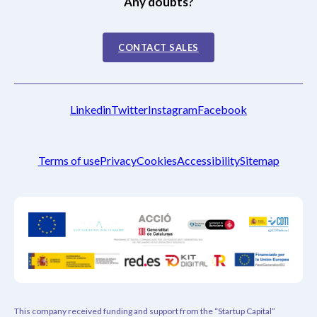
Any doubts?
CONTACT SALES
Linkedin
Twitter
Instagram
Facebook
Terms of use
Privacy
Cookies
Accessibility
Sitemap
This company received funding and support from the “Startup Capital”