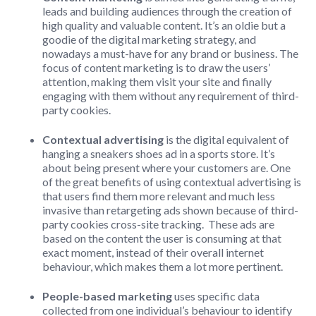
leads and building audiences through the creation of
high quality and valuable content. It’s an oldie but a
goodie of the digital marketing strategy, and
nowadays a must-have for any brand or business. The
focus of content marketing is to draw the users’
attention, making them visit your site and finally
engaging with them without any requirement of third-
party cookies.
Contextual advertising
is the digital equivalent of
hanging a sneakers shoes ad in a sports store. It’s
about being present where your customers are. One
of the great benefits of using contextual advertising is
that users find them more relevant and much less
invasive than retargeting ads shown because of third-
party cookies cross-site tracking. These ads are
based on the content the user is consuming at that
exact moment, instead of their overall internet
behaviour, which makes them a lot more pertinent.
People-based marketing
uses specific data
collected from one individual’s behaviour to identify