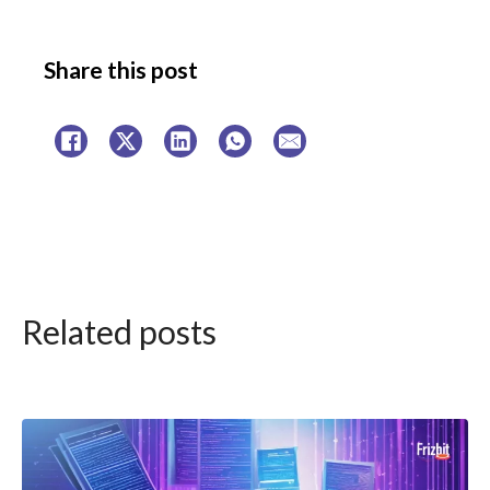
Share this post
Related posts