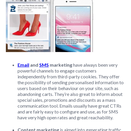
Email
and
SMS
marketing
have always been very
powerful channels to engage customers
independently from third-party cookies. They offer
the possibility of sending personalised information to
users based on their behaviour on your site, such as
abandoning carts. They’re also great to inform about
special sales, promotions and discounts as a mass
communication tool. Emails usually have great CTRs
and are fairly easy to configure and use, as for SMS
have very high open rates and great reachability.
Content marketing
is aimed into generating traffic,