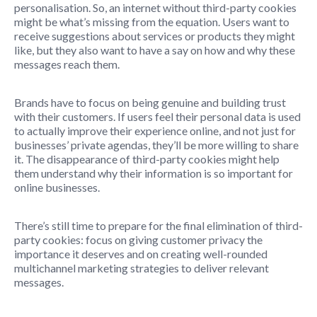
personalisation. So, an internet without third-party cookies
might be what’s missing from the equation. Users want to
receive suggestions about services or products they might
like, but they also want to have a say on how and why these
messages reach them.
Brands have to focus on being genuine and building trust
with their customers. If users feel their personal data is used
to actually improve their experience online, and not just for
businesses’ private agendas, they’ll be more willing to share
it. The disappearance of third-party cookies might help
them understand why their information is so important for
online businesses.
There’s still time to prepare for the final elimination of third-
party cookies: focus on giving customer privacy the
importance it deserves and on creating well-rounded
multichannel marketing strategies to deliver relevant
messages.