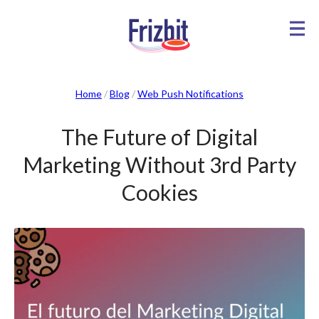
Home
/
Blog
/
Web Push Notifications
The Future of Digital
Marketing Without 3rd Party
Cookies