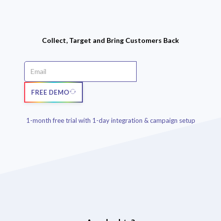
Collect, Target and Bring Customers Back
FREE DEMO
1-month free trial with 1-day integration & campaign setup