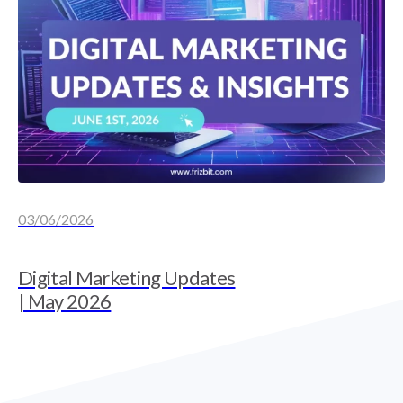
03/06/2026
Digital Marketing Updates
| May 2026