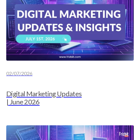
02/07/2026
Digital Marketing Updates
| June 2026