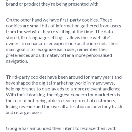
brand or product they’re being presented with.
On the other hand we have first-party cookies. These
cookies are small bits of information gathered from users
from the website they’re visiting at the time. The data
stored, like language settings, allows these website’s
owners to enhance user experience on the internet. Their
main goal is to recognize each user, remember their
preferences and ultimately offer a more personalised
navigation.
Third-party cookies have been around for many years and
have shaped the digital marketing world in many ways,
helping brands to display ads to a more relevant audience.
With their blocking, the biggest concern for marketers is
the fear of not being able to reach potential customers,
losing revenue and the overall alteration on how they track
and retarget users.
Google has announced their intent to replace them with