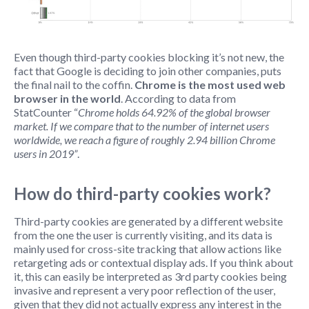
Even though third-party cookies blocking it’s not new, the
fact that Google is deciding to join other companies, puts
the final nail to the coffin.
Chrome is the most used web
browser in the world
. According to data from
StatCounter “
Chrome holds 64.92% of the global browser
market. If we compare that to the number of internet users
worldwide, we reach a figure of roughly 2.94 billion Chrome
users in 2019”
.
How do third-party cookies work?
Third-party cookies are generated by a different website
from the one the user is currently visiting, and its data is
mainly used for cross-site tracking that allow actions like
retargeting ads or contextual display ads. If you think about
it, this can easily be interpreted as 3rd party cookies being
invasive and represent a very poor reflection of the user,
given that they did not actually express any interest in the