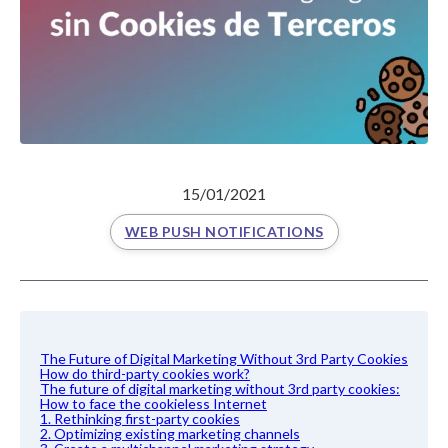
15/01/2021
WEB PUSH NOTIFICATIONS
The Future of Digital Marketing Without 3rd Party Cookies
How do third-party cookies work?
The future of digital marketing without 3rd party cookies:
How to face the cookieless Internet
1. Rethinking first-party cookies
2. Optimizing existing marketing channels