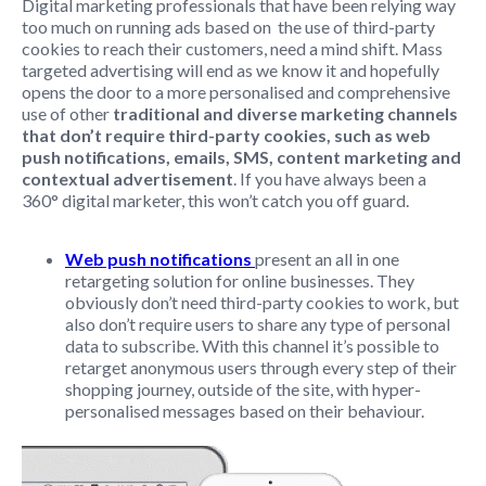
Digital marketing professionals that have been relying way
too much on running ads based on the use of third-party
cookies to reach their customers, need a mind shift. Mass
targeted advertising will end as we know it and hopefully
opens the door to a more personalised and comprehensive
use of other
traditional and diverse marketing channels
that don’t require third-party cookies, such as web
push notifications, emails, SMS, content marketing and
contextual advertisement
. If you have always been a
360° digital marketer, this won’t catch you off guard.
Web push notifications
present an all in one
retargeting solution for online businesses. They
obviously don’t need third-party cookies to work, but
also don’t require users to share any type of personal
data to subscribe. With this channel it’s possible to
retarget anonymous users through every step of their
shopping journey, outside of the site, with hyper-
personalised messages based on their behaviour.