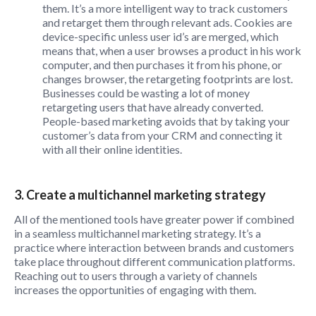
them. It’s a more intelligent way to track customers
and retarget them through relevant ads. Cookies are
device-specific unless user id’s are merged, which
means that, when a user browses a product in his work
computer, and then purchases it from his phone, or
changes browser, the retargeting footprints are lost.
Businesses could be wasting a lot of money
retargeting users that have already converted.
People-based marketing avoids that by taking your
customer’s data from your CRM and connecting it
with all their online identities.
3. Create a multichannel marketing strategy
All of the mentioned tools have greater power if combined
in a seamless multichannel marketing strategy. It’s a
practice where interaction between brands and customers
take place throughout different communication platforms.
Reaching out to users through a variety of channels
increases the opportunities of engaging with them.