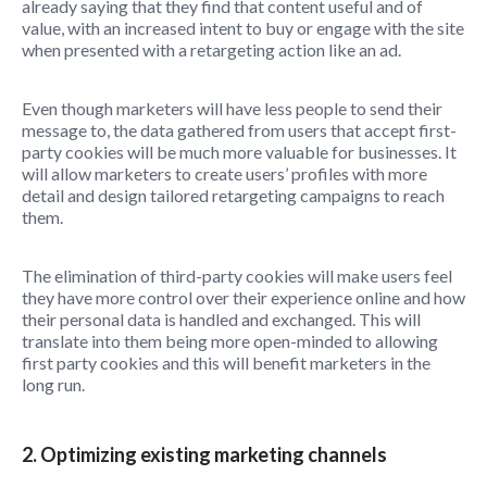
already saying that they find that content useful and of
value, with an increased intent to buy or engage with the site
when presented with a retargeting action like an ad.
Even though marketers will have less people to send their
message to, the data gathered from users that accept first-
party cookies will be much more valuable for businesses. It
will allow marketers to create users’ profiles with more
detail and design tailored retargeting campaigns to reach
them.
The elimination of third-party cookies will make users feel
they have more control over their experience online and how
their personal data is handled and exchanged. This will
translate into them being more open-minded to allowing
first party cookies and this will benefit marketers in the
long run.
2. Optimizing existing marketing channels