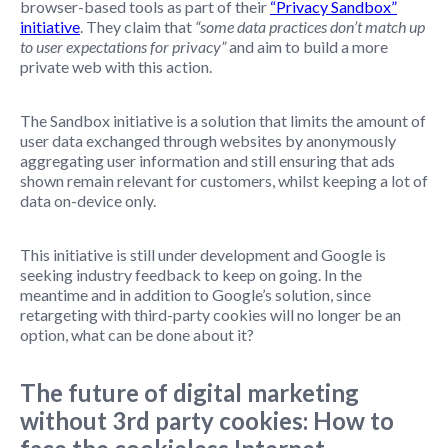
browser-based tools as part of their
“Privacy Sandbox”
initiative
. They claim that
“some data practices don’t match up
to user expectations for privacy”
and aim to build a more
private web with this action.
The Sandbox initiative is a solution that limits the amount of
user data exchanged through websites by anonymously
aggregating user information and still ensuring that ads
shown remain relevant for customers, whilst keeping a lot of
data on-device only.
This initiative is still under development and Google is
seeking industry feedback to keep on going. In the
meantime and in addition to Google’s solution, since
retargeting with third-party cookies will no longer be an
option, what can be done about it?
The future of digital marketing
without 3rd party cookies: How to