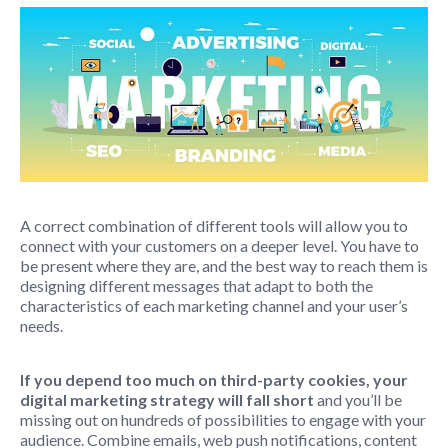
A correct combination of different tools will allow you to
connect with your customers on a deeper level. You have to
be present where they are, and the best way to reach them is
designing different messages that adapt to both the
characteristics of each marketing channel and your user’s
needs.
If you depend too much on third-party cookies, your
digital marketing strategy will fall short
and you’ll be
missing out on hundreds of possibilities to engage with your
audience. Combine emails, web push notifications, content