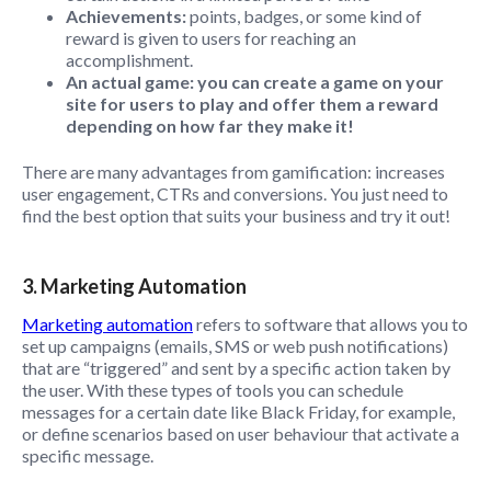
Achievements:
points, badges, or some kind of
reward is given to users for reaching an
accomplishment.
An actual game: you can create a game on your
site for users to play and offer them a reward
depending on how far they make it!
There are many advantages from gamification: increases
user engagement, CTRs and conversions. You just need to
find the best option that suits your business and try it out!
3. Marketing Automation
Marketing automation
refers to software that allows you to
set up campaigns (emails, SMS or web push notifications)
that are “triggered” and sent by a specific action taken by
the user. With these types of tools you can schedule
messages for a certain date like Black Friday, for example,
or define scenarios based on user behaviour that activate a
specific message.