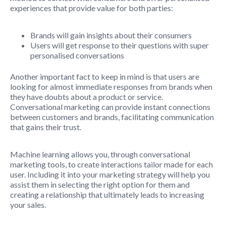
experiences that provide value for both parties:
Brands will gain insights about their consumers
Users will get response to their questions with super
personalised conversations
Another important fact to keep in mind is that users are
looking for almost immediate responses from brands when
they have doubts about a product or service.
Conversational marketing can provide instant connections
between customers and brands, facilitating communication
that gains their trust.
Machine learning allows you, through conversational
marketing tools, to create interactions tailor made for each
user. Including it into your marketing strategy will help you
assist them in selecting the right option for them and
creating a relationship that ultimately leads to increasing
your sales.