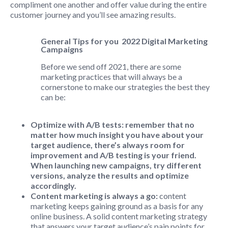
compliment one another and offer value during the entire
customer journey and you’ll see amazing results.
General Tips for you 2022
Digital Marketing
Campaigns
Before we send off 2021, there are some
marketing practices that will always be a
cornerstone to make our strategies the best they
can be:
Optimize with A/B tests: remember that no
matter how much insight you have about your
target audience, there’s always room for
improvement and A/B testing is your friend.
When launching new campaigns, try different
versions, analyze the results and optimize
accordingly.
Content marketing is always a go:
content
marketing keeps gaining ground as a basis for any
online business. A solid content marketing strategy
that answers your target audience’s pain points for