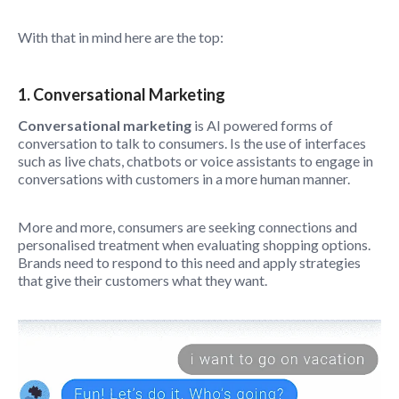
With that in mind here are the top:
1. Conversational Marketing
Conversational marketing
is AI powered forms of
conversation to talk to consumers. Is the use of interfaces
such as live chats, chatbots or voice assistants to engage in
conversations with customers in a more human manner.
More and more, consumers are seeking connections and
personalised treatment when evaluating shopping options.
Brands need to respond to this need and apply strategies
that give their customers what they want.