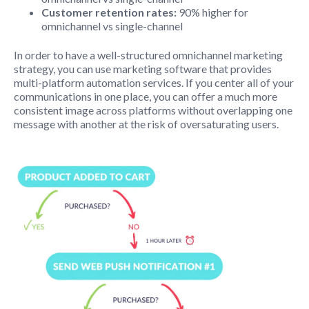
Customer retention rates:
90% higher for
omnichannel vs single-channel
In order to have a well-structured omnichannel marketing
strategy, you can use marketing software that provides
multi-platform automation services. If you center all of your
communications in one place, you can offer a much more
consistent image across platforms without overlapping one
message with another at the risk of oversaturating users.