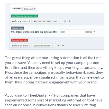
The great thing about marketing automation is all the time
you can save. You only need to set up your campaigns one
first time and then everything keeps working automatically.
Plus, since the campaigns are usually behaviour-based, they
offer users super personalised information that’s relevant to
them, thus increasing their engagement with your brand.
According to TheeDigital 77% of companies that have
implemented some sort of marketing automation tool have
seen an increase in conversions thanks to lead nurturing