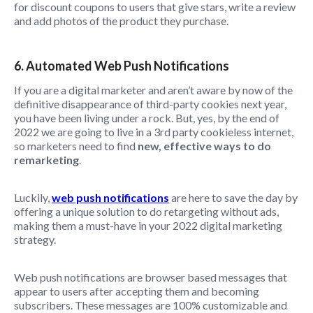
for discount coupons to users that give stars, write a review
and add photos of the product they purchase.
6. Automated Web Push Notifications
If you are a digital marketer and aren’t aware by now of the
definitive disappearance of third-party cookies next year,
you have been living under a rock. But, yes, by the end of
2022 we are going to live in a 3rd party cookieless internet,
so marketers need to find
new, effective ways to do
remarketing
.
Luckily,
web push notifications
are here to save the day by
offering a unique solution to do retargeting without ads,
making them a must-have in your 2022 digital marketing
strategy.
Web push notifications are browser based messages that
appear to users after accepting them and becoming
subscribers. These messages are 100% customizable and