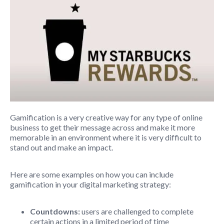
Gamification is a very creative way for any type of online
business to get their message across and make it more
memorable in an environment where it is very difficult to
stand out and make an impact.
Here are some examples on how you can include
gamification in your digital marketing strategy:
Countdowns:
users are challenged to complete
certain actions in a limited period of time