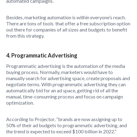
automated campaigns.
Besides, marketing automation is within everyone’s reach.
There are tons of tools that offer a free subscription option
out there for companies of all sizes and budgets to benefit
from this strategy.
4. Programmatic Advertising
Programmatic advertising is the automation of the media
buying process. Normally, marketers would have to
manually search for advertising space, create proposals and
negotiate terms. With programmatic advertising they can
automatically bid for an ad space, getting rid of all the
manual, time-consuming process and focus on campaign
optimization.
According to Projector, “brands are now assigning up to
50% of their ad budgets to programmatic advertising, and
the trend is expected to exceed $100 billion in 2022.”