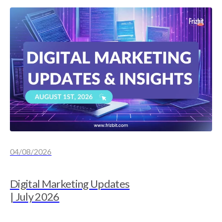
04/08/2026
Digital Marketing Updates
| July 2026