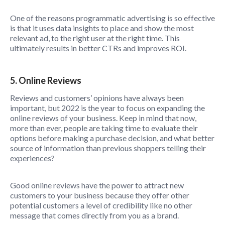
One of the reasons programmatic advertising is so effective
is that it uses data insights to place and show the most
relevant ad, to the right user at the right time. This
ultimately results in better CTRs and improves ROI.
5. Online Reviews
Reviews and customers’ opinions have always been
important, but 2022 is the year to focus on expanding the
online reviews of your business. Keep in mind that now,
more than ever, people are taking time to evaluate their
options before making a purchase decision, and what better
source of information than previous shoppers telling their
experiences?
Good online reviews have the power to attract new
customers to your business because they offer other
potential customers a level of credibility like no other
message that comes directly from you as a brand.