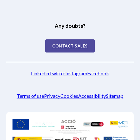
Any doubts?
CONTACT SALES
Linkedin
Twitter
Instagram
Facebook
Terms of use
Privacy
Cookies
Accessibility
Sitemap