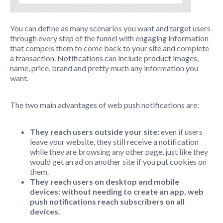
You can define as many scenarios you want and target users
through every step of the funnel with engaging information
that compels them to come back to your site and complete
a transaction. Notifications can include product images,
name, price, brand and pretty much any information you
want.
The two main advantages of web push notifications are:
They reach users outside your site:
even if users
leave your website, they still receive a notification
while they are browsing any other page, just like they
would get an ad on another site if you put cookies on
them.
They reach users on desktop and mobile
devices: without needing to create an app, web
push notifications reach subscribers on all
devices.