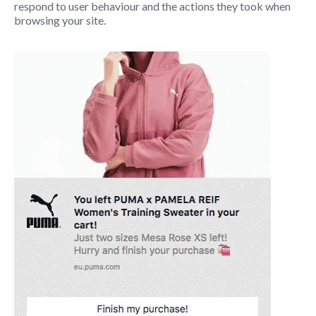
respond to user behaviour and the actions they took when
browsing your site.