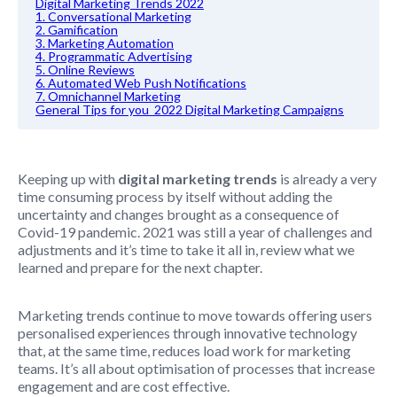
Digital Marketing Trends 2022
1. Conversational Marketing
2. Gamification
3. Marketing Automation
4. Programmatic Advertising
5. Online Reviews
6. Automated Web Push Notifications
7. Omnichannel Marketing
General Tips for you 2022 Digital Marketing Campaigns
Keeping up with
digital marketing trends
is already a very
time consuming process by itself without adding the
uncertainty and changes brought as a consequence of
Covid-19 pandemic. 2021 was still a year of challenges and
adjustments and it’s time to take it all in, review what we
learned and prepare for the next chapter.
Marketing trends continue to move towards offering users
personalised experiences through innovative technology
that, at the same time, reduces load work for marketing
teams. It’s all about optimisation of processes that increase
engagement and are cost effective.