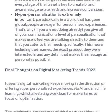
every stage of the funnel is key to create brand
awareness, generate leads and increase conversions.
Hyper-personalisation is extremely
important:
paradoxically in a world that has gone
global, people are eager for personalised experiences.
That’s why (if you are not doing already) you give all
of your communication a level of personalisation that
makes users feel you are talking directly to them and
that you cater to their needs specifically. This means
including their names, the exact product they were
interested in and any detail that makes the message as
personal as possible.
Final Thoughts on Digital Marketing Trends 2022
It seems digital marketing keeps moving in the direction of
offering super personalised experiences via AI and machine
learning, whilst alleviating workload for makerteres to
focus on optimization.
The imminent disappearance of third-party cookies will