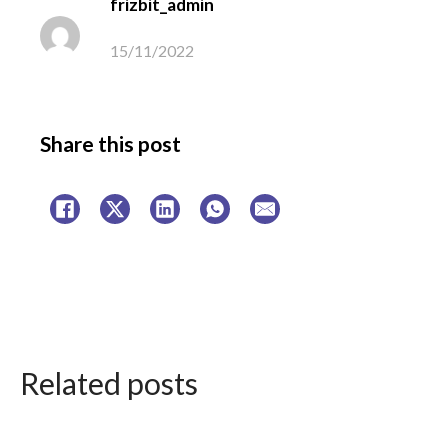
frizbit_admin
15/11/2022
Share this post
Related posts