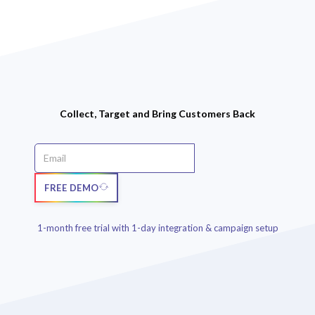
Collect, Target and Bring Customers Back
FREE DEMO
1-month free trial with 1-day integration & campaign setup