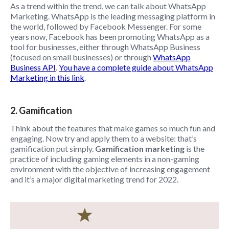
As a trend within the trend, we can talk about WhatsApp
Marketing. WhatsApp is the leading messaging platform in
the world, followed by Facebook Messenger. For some
years now, Facebook has been promoting WhatsApp as a
tool for businesses, either through WhatsApp Business
(focused on small businesses) or through
WhatsApp
Business API
.
You have a complete guide about WhatsApp
Marketing in this link
.
2. Gamification
Think about the features that make games so much fun and
engaging. Now try and apply them to a website: that’s
gamification put simply.
Gamification marketing
is the
practice of including gaming elements in a non-gaming
environment with the objective of increasing engagement
and it’s a major digital marketing trend for 2022.