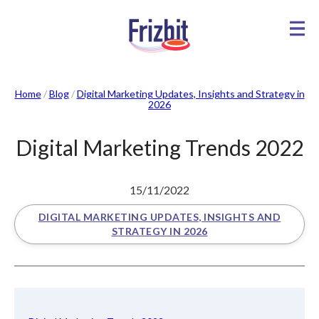
Home
/
Blog
/
Digital Marketing Updates, Insights and Strategy in
2026
Digital Marketing Trends 2022
15/11/2022
DIGITAL MARKETING UPDATES, INSIGHTS AND
STRATEGY IN 2026