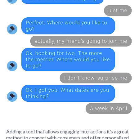
Adding a tool that allows engaging interactions it’s a great
method to connect with consumers and offer personalised