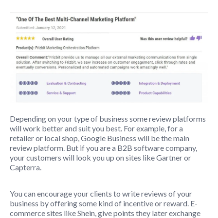
Depending on your type of business some review platforms
will work better and suit you best. For example, for a
retailer or local shop, Google Business will be the main
review platform. But if you are a B2B software company,
your customers will look you up on sites like Gartner or
Capterra.
You can encourage your clients to write reviews of your
business by offering some kind of incentive or reward. E-
commerce sites like Shein, give points they later exchange