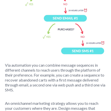
Via automation you can combine message sequences in
different channels to reach users through the platform of
their preference. For example, you can create a sequence to
recover abandoned carts with a first message delivered
through email, a second one via web push and a third one via
SMS.
An omnichannel marketing strategy allows you to reach
your customers where they are. Design messages that