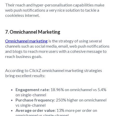
Their reach and hyper-personalisation capabilities make
web push notifications a very nice solution to tackle a
cookieless internet.
7. Omnichannel Marketing
Omnichannel marketing
is the strategy of using several
channels such as social media, email, web push notifications
and blogs to reach more users with a cohesive message to
reach business goals.
According to ClickZ omnichannel marketing strategies
bring excellent results:
Engagement rate:
18.96% on omnichannel vs 5.4%
on single-channel
Purchase frequency:
250% higher on omnichannel
vs single-channel
Average order value:
13% more per order on
omnichannel vs single-channel