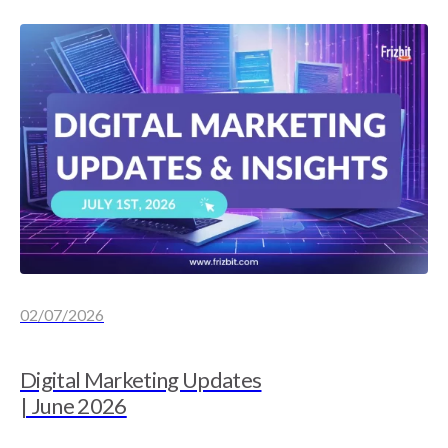
02/07/2026
Digital Marketing Updates
| June 2026