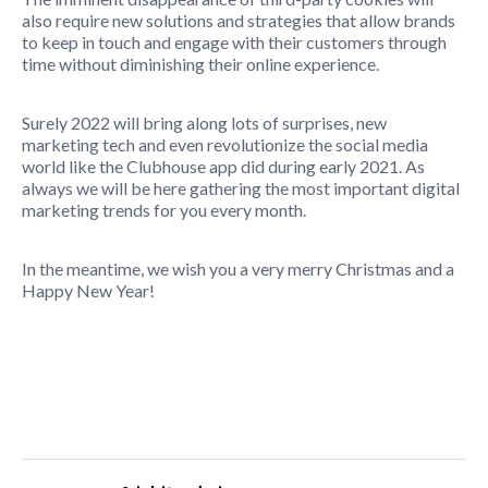
also require new solutions and strategies that allow brands
to keep in touch and engage with their customers through
time without diminishing their online experience.
Surely 2022 will bring along lots of surprises, new
marketing tech and even revolutionize the social media
world like the Clubhouse app did during early 2021. As
always we will be here gathering the most important digital
marketing trends for you every month.
In the meantime, we wish you a very merry Christmas and a
Happy New Year!