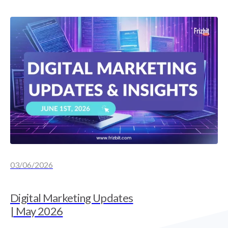
03/06/2026
Digital Marketing Updates
| May 2026