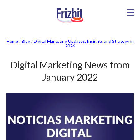
Home
/
Blog
/
Digital Marketing Updates, Insights and Strategy in
2026
Digital Marketing News from
January 2022