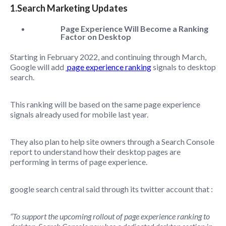
1.Search Marketing Updates
Page Experience Will Become a Ranking
Factor on Desktop
Starting in February 2022, and continuing through March,
Google will add
page experience ranking
signals to desktop
search.
This ranking will be based on the same page experience
signals already used for mobile last year.
They also plan to help site owners through a Search Console
report to understand how their desktop pages are
performing in terms of page experience.
google search central said through its twitter account that :
“To support the upcoming rollout of page experience ranking to