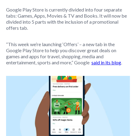
Google Play Store is currently divided into four separate
tabs: Games, Apps, Movies & TV and Books. It will now be
divided into 5 parts with the inclusion of a promotional
offers tab.
“This week we’re launching ‘Offers’ – a new tab in the
Google Play Store to help you discover great deals on
games and apps for travel, shopping, media and
entertainment, sports and more,” Google
said in its blog
.