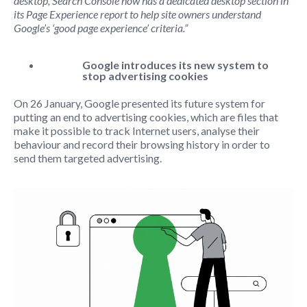
desktop, Search Console now has a dedicated desktop section in
its Page Experience report to help site owners understand
Google’s ‘good page experience’ criteria.”
Google introduces its new system to
stop advertising cookies
On 26 January, Google presented its future system for
putting an end to advertising cookies, which are files that
make it possible to track Internet users, analyse their
behaviour and record
their browsing history in order to
send them targeted advertising.