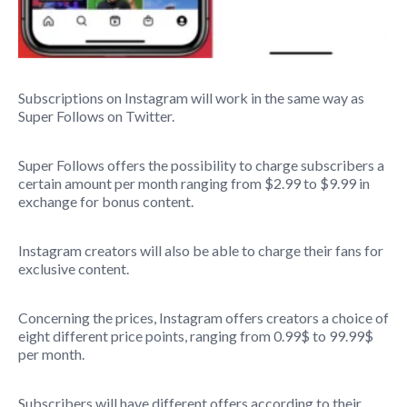
Subscriptions on Instagram will work in the same way as
Super Follows on Twitter.
Super Follows offers the possibility to charge subscribers a
certain amount per month ranging from $2.99 to $9.99 in
exchange for bonus content.
Instagram creators will also be able to charge their fans for
exclusive content.
Concerning the prices, Instagram offers creators a choice of
eight different price points, ranging from 0.99$ to 99.99$
per month.
Subscribers will have different offers according to their