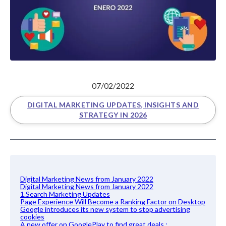
07/02/2022
DIGITAL MARKETING UPDATES, INSIGHTS AND
STRATEGY IN 2026
Digital Marketing News from January 2022
Digital Marketing News from January 2022
1.Search Marketing Updates
Page Experience Will Become a Ranking Factor on Desktop
Google introduces its new system to stop advertising
cookies
A new offer on GooglePlay to find great deals :