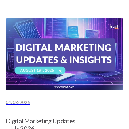
04/08/2026
Digital Marketing Updates
| July 2026