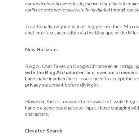
our meticulous browser testing phase. Our plan is to make 
audience once we’ve successfully navigated through our st
Traditionally, only individuals logged into their Micr
chat interface, accessible via the Bing app or the Mic
New Horizons
Bing AI Chat Takes on Google Chrome en an intriguing
with the Bing AI chat interface, even on browser
handshake involved here – users need to accept the ter
privacy statement before diving in.
However, there’s a nuance to be aware of: while Edge u
handle a generous character input, those engaging with
characters.
Elevated Search