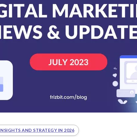
INSIGHTS AND STRATEGY IN 2026