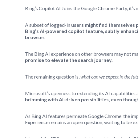
Bing’s Copilot AI Joins the Google Chrome Party, it’s 
A subset of logged-in
users might find themselves 
Bing’s AI-powered copilot feature, subtly enhan
browser.
The Bing AI experience on other browsers may not mat
promise to elevate the search journey.
The remaining question is,
what can we expect in the fut
Microsoft’s openness to extending its AI capabilities 
brimming with AI-driven possibilities, even though
As Bing AI features permeate Google Chrome, the imp
Experience remains an open question, waiting to be ex