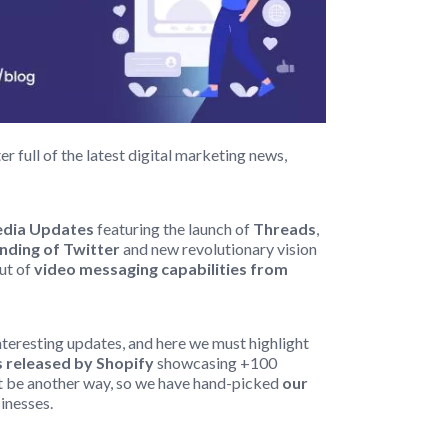
 full of the latest digital marketing news,
Media Updates
featuring the launch of
Threads
,
nding of Twitter
and new revolutionary vision
out of
video messaging capabilities from
nteresting updates, and here we must highlight
 released by Shopify
showcasing +100
n’t be another way, so we have hand-picked
our
sinesses.