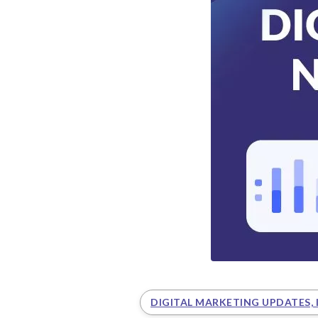
DIGITAL MARKETING UPDATES, 