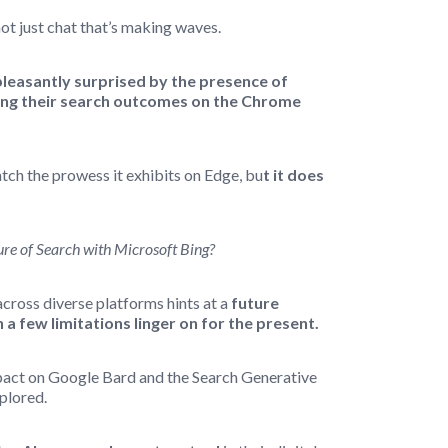
not just chat that’s making waves.
pleasantly surprised by the presence of
cing their search outcomes on the Chrome
ch the prowess it exhibits on Edge, bu
t it does
ure of Search with Microsoft Bing?
across diverse platforms hints at a
future
 a few limitations linger on for the present.
act on Google Bard and the Search Generative
plored.