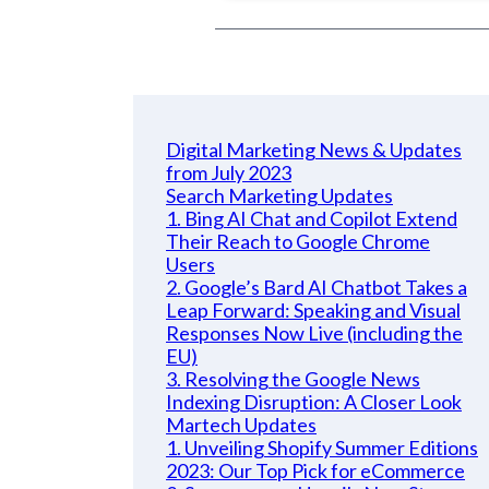
Digital Marketing News & Updates
from July 2023
Search Marketing Updates
1. Bing AI Chat and Copilot Extend
Their Reach to Google Chrome
Users
2. Google’s Bard AI Chatbot Takes a
Leap Forward: Speaking and Visual
Responses Now Live (including the
EU)
3. Resolving the Google News
Indexing Disruption: A Closer Look
Martech Updates
1. Unveiling Shopify Summer Editions
2023: Our Top Pick for eCommerce