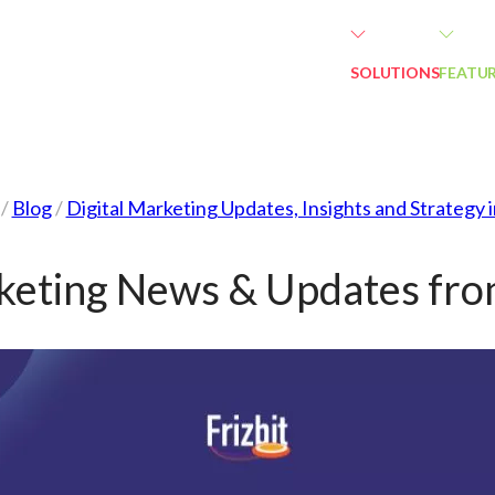
SOLUTIONS
FEATU
/
Blog
/
Digital Marketing Updates, Insights and Strategy 
rketing News & Updates fro