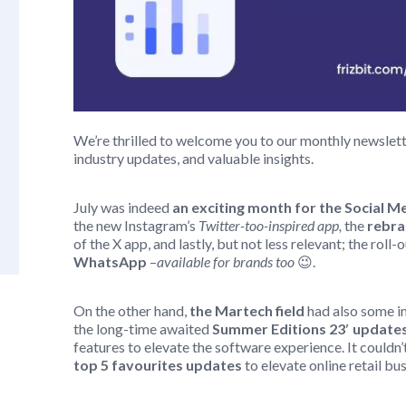
We’re thrilled to welcome you to our monthly newsletter
industry updates, and valuable insights.
July was indeed
an exciting month for the Social 
the new Instagram’s
Twitter-too-inspired app,
the
rebra
of the X app, and lastly, but not less relevant; the roll-
WhatsApp
–
available for brands too
😉.
On the other hand,
the Martech field
had also some i
the long-time awaited
Summer Editions 23′ updates
features to elevate the software experience. It could
top 5 favourites updates
to elevate online retail bu