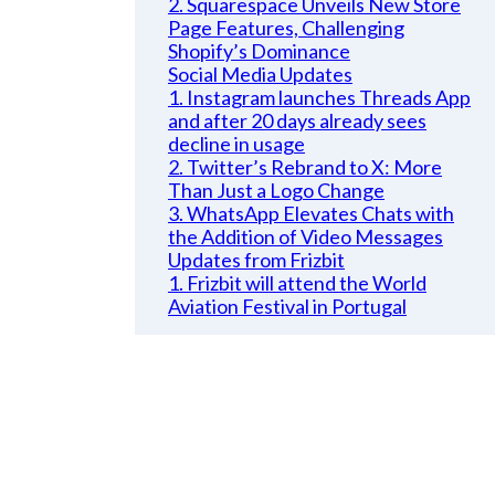
2. Squarespace Unveils New Store
Page Features, Challenging
Shopify’s Dominance
Social Media Updates
1. Instagram launches Threads App
and after 20 days already sees
decline in usage
2. Twitter’s Rebrand to X: More
Than Just a Logo Change
3. WhatsApp Elevates Chats with
the Addition of Video Messages
Updates from Frizbit
1. Frizbit will attend the World
Aviation Festival in Portugal