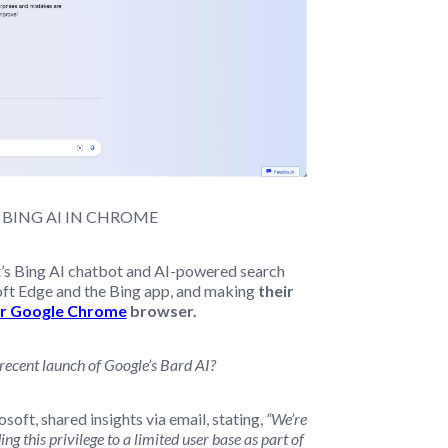
 BING AI IN CHROME
t’s Bing AI chatbot and AI-powered search
soft Edge and the Bing app, and making
their
or Google Chrome
browser.
 recent launch of Google’s Bard AI?
oft, shared insights via email, stating,
“We’re
g this privilege to a limited user base as part of