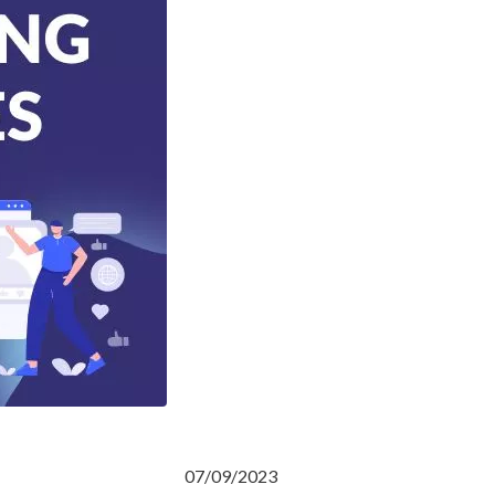
07/09/2023