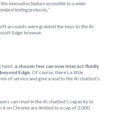
this innovative feature accessible to a wider
andard testing protocols.”
osoft accounts were granted the keys to the AI
rosoft Edge browser.
 twist,
a chosen few can now interact fluidly
s beyond Edge.
Of course, there’s a little
ms of service and give a nod to the AI chatbot’s
sers can revel in the AI chatbot’s capacity to
 it on Chrome are limited to a cap of 2,000