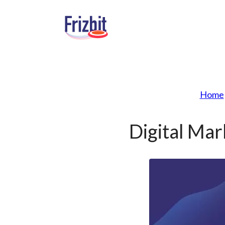
Home
Digital Ma