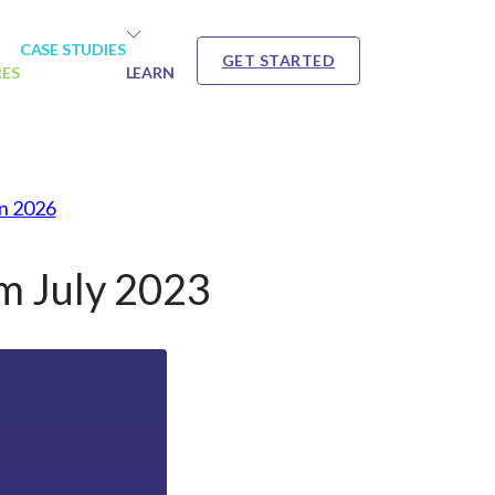
CASE STUDIES
GET STARTED
RES
LEARN
in 2026
m July 2023