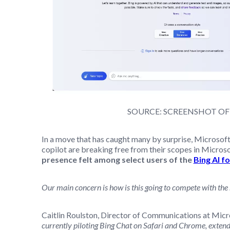
SOURCE: SCREENSHOT OF
In a move that has caught many by surprise, Microsof
copilot are breaking free from their scopes in Micro
presence felt among select users of the
Bing AI f
Our main concern is how is this going to compete with the
Caitlin Roulston, Director of Communications at Micros
currently piloting Bing Chat on Safari and Chrome, extendin