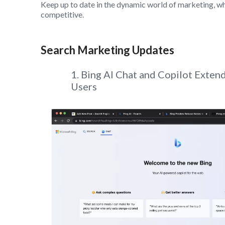
Keep up to date in the dynamic world of marketing, wh
competitive.
Search Marketing Updates
1. Bing AI Chat and Copilot Exte
Users