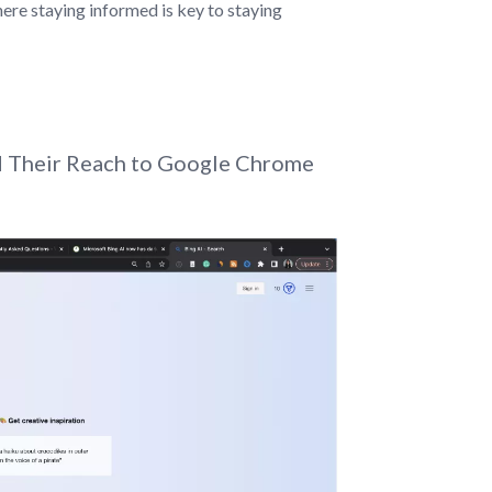
ere staying informed is key to staying
nd Their Reach to Google Chrome